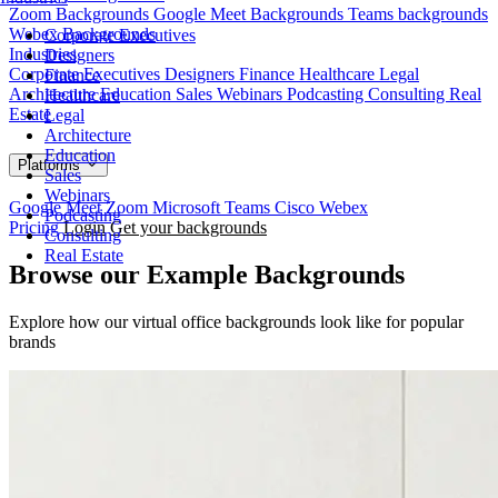
Zoom Backgrounds
Google Meet Backgrounds
Teams backgrounds
Webex Backgrounds
Corporate Executives
Industries
Designers
Corporate Executives
Designers
Finance
Healthcare
Legal
Finance
Architecture
Education
Sales
Webinars
Podcasting
Consulting
Real
Healthcare
Estate
Legal
Architecture
Education
Platforms
Sales
Webinars
Google Meet
Zoom
Microsoft Teams
Cisco Webex
Podcasting
Pricing
Login
Get your backgrounds
Consulting
Real Estate
Browse our Example Backgrounds
Explore how our virtual office backgrounds look like for popular
brands