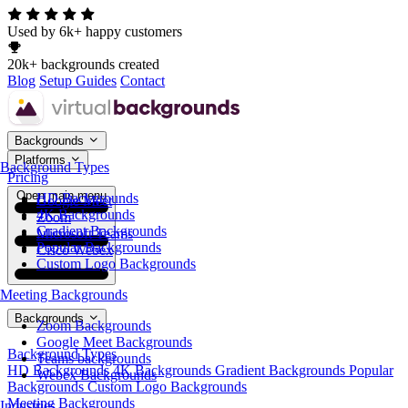
Used by 6k+ happy customers
20k+ backgrounds created
Blog
Setup Guides
Contact
Backgrounds
Platforms
Background Types
Pricing
Open main menu
HD Backgrounds
Google Meet
4K Backgrounds
Zoom
Gradient Backgrounds
Microsoft Teams
Popular Backgrounds
Cisco Webex
Custom Logo Backgrounds
Meeting Backgrounds
Backgrounds
Zoom Backgrounds
Google Meet Backgrounds
Background Types
Teams backgrounds
HD Backgrounds
4K Backgrounds
Gradient Backgrounds
Popular
Webex Backgrounds
Backgrounds
Custom Logo Backgrounds
Meeting Backgrounds
Industries