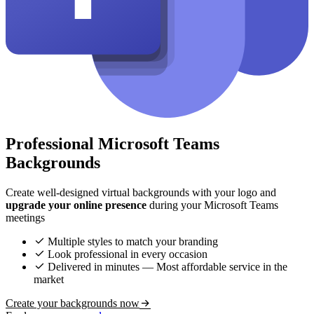
Professional Microsoft Teams
Backgrounds
Create well-designed virtual backgrounds with your logo and
upgrade your online presence
during your Microsoft Teams
meetings
Multiple styles to match your branding
Look professional in every occasion
Delivered in minutes — Most affordable service in the
market
Create your backgrounds now