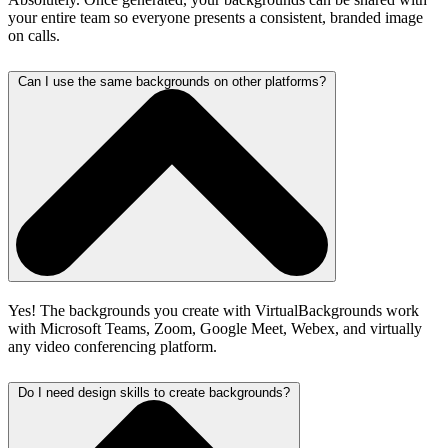
your entire team so everyone presents a consistent, branded image
on calls.
Can I use the same backgrounds on other platforms?
Yes! The backgrounds you create with VirtualBackgrounds work
with Microsoft Teams, Zoom, Google Meet, Webex, and virtually
any video conferencing platform.
Do I need design skills to create backgrounds?