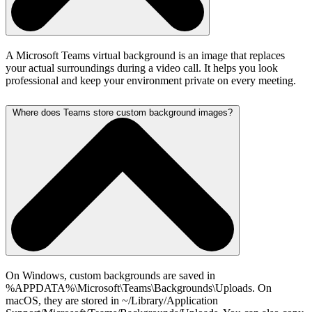
A Microsoft Teams virtual background is an image that replaces
your actual surroundings during a video call. It helps you look
professional and keep your environment private on every meeting.
Where does Teams store custom background images?
On Windows, custom backgrounds are saved in
%APPDATA%\Microsoft\Teams\Backgrounds\Uploads. On
macOS, they are stored in ~/Library/Application