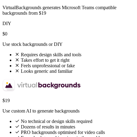
VirtualBackgrounds generates Microsoft Teams compatible
backgrounds from $19
DIY
$0
Use stock backgrounds or DIY
Requires design skills and tools
Takes effort to get it right
Feels unprofessional or fake
Looks generic and familiar
$19
Use custom AI to generate backgrounds
No technical or design skills required
Dozens of results in minutes
PRO backgrounds optimised for video calls