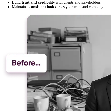
Build
trust and credibility
with clients and stakeholders
Maintain a
consistent look
across your team and company