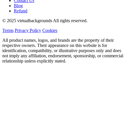
Contact Us
Blog
Refund
© 2025 virtualbackgrounds All rights reserved.
Terms
Privacy Policy
Cookies
All product names, logos, and brands are the property of their
respective owners. Their appearance on this website is for
identification, compatibility, or illustrative purposes only and does
not imply any affiliation, endorsement, sponsorship, or commercial
relationship unless explicitly stated.