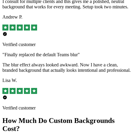
I consult for multiple clients and this gives me a polished, neutral
background that works for every meeting. Setup took two minutes.
Andrew P.
Verified customer
"Finally replaced the default Teams blur"
The blur effect always looked awkward. Now I have a clean,
branded background that actually looks intentional and professional.
Lisa W.
Verified customer
How Much Do Custom Backgrounds
Cost?