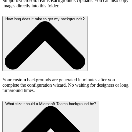
Support/Microsoft/Teams/Backgrounds/Uploads. You can also copy
images directly into this folder.
How long does it take to get my backgrounds?
Your custom backgrounds are generated in minutes after you
complete the configuration wizard. No waiting for designers or long
turnaround times.
What size should a Microsoft Teams background be?