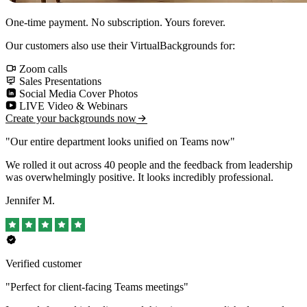
One-time payment. No subscription. Yours forever.
Our customers also use their VirtualBackgrounds for:
Zoom calls
Sales Presentations
Social Media Cover Photos
LIVE Video & Webinars
Create your backgrounds now
"Our entire department looks unified on Teams now"
We rolled it out across 40 people and the feedback from leadership
was overwhelmingly positive. It looks incredibly professional.
Jennifer M.
Verified customer
"Perfect for client-facing Teams meetings"