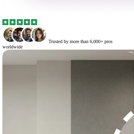
Trusted by more than 6,000+ pros
worldwide