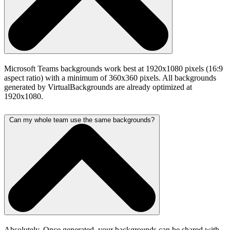
Microsoft Teams backgrounds work best at 1920x1080 pixels (16:9
aspect ratio) with a minimum of 360x360 pixels. All backgrounds
generated by VirtualBackgrounds are already optimized at
1920x1080.
Can my whole team use the same backgrounds?
Absolutely. Once generated, your backgrounds can be shared with