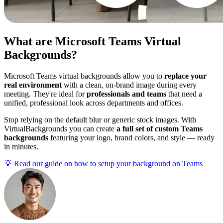
What are Microsoft Teams Virtual
Backgrounds?
Microsoft Teams virtual backgrounds allow you to
replace your
real environment
with a clean, on-brand image during every
meeting. They're ideal for
professionals and teams
that need a
unified, professional look across departments and offices.
Stop relying on the default blur or generic stock images. With
VirtualBackgrounds you can create
a full set of custom Teams
backgrounds
featuring your logo, brand colors, and style — ready
in minutes.
💡
Read our guide on how to setup your background on Teams