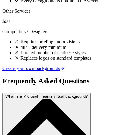
Every background is unique in the world
Other Services
$60+
Competitors / Designers
Requires briefing and revisions
48h+ delivery minimum
Limited number of choices / styles
Replaces logos on standard templates
Create your own backgrounds
Frequently Asked Questions
What is a Microsoft Teams virtual background?