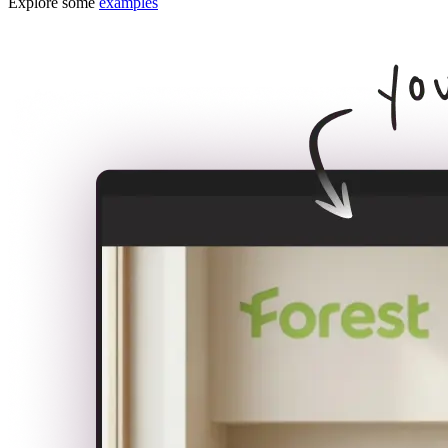
Explore some
examples