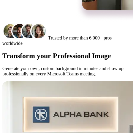
Trusted by more than 6,000+ pros
worldwide
Transform your Professional Image
Generate your own, custom background in minutes and show up
professionally on every Microsoft Teams meeting.