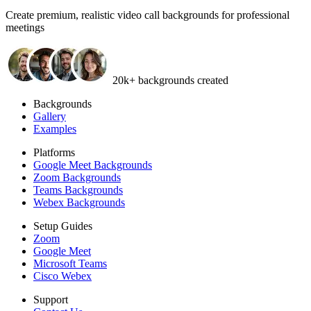
Create
premium, realistic video call backgrounds
for professional
meetings
20k+ backgrounds created
Backgrounds
Gallery
Examples
Platforms
Google Meet Backgrounds
Zoom Backgrounds
Teams Backgrounds
Webex Backgrounds
Setup Guides
Zoom
Google Meet
Microsoft Teams
Cisco Webex
Support