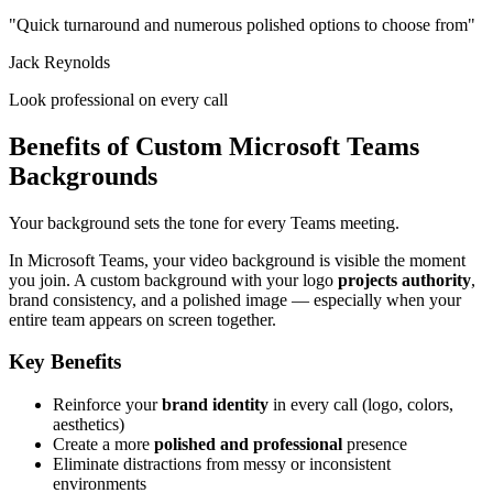
"Quick turnaround and numerous polished options to choose from"
Jack Reynolds
Look professional on every call
Benefits of Custom Microsoft Teams
Backgrounds
Your background sets the tone for every Teams meeting.
In Microsoft Teams, your video background is visible the moment
you join. A custom background with your logo
projects authority
,
brand consistency, and a polished image — especially when your
entire team appears on screen together.
Key Benefits
Reinforce your
brand identity
in every call (logo, colors,
aesthetics)
Create a more
polished and professional
presence
Eliminate distractions from messy or inconsistent
environments