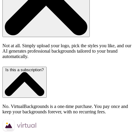
Not at all. Simply upload your logo, pick the styles you like, and our
AI generates professional backgrounds tailored to your brand
automatically.
Is this a subscription?
No. VirtualBackgrounds is a one-time purchase. You pay once and
keep your backgrounds forever, with no recurring fees.