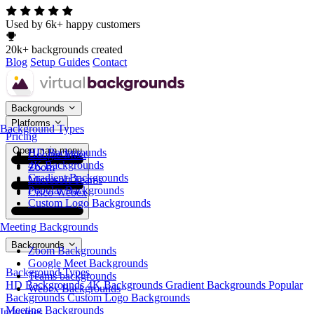
Used by 6k+ happy customers
20k+ backgrounds created
Blog
Setup Guides
Contact
Backgrounds
Platforms
Background Types
Pricing
Open main menu
HD Backgrounds
Google Meet
4K Backgrounds
Zoom
Gradient Backgrounds
Microsoft Teams
Popular Backgrounds
Cisco Webex
Custom Logo Backgrounds
Meeting Backgrounds
Backgrounds
Zoom Backgrounds
Google Meet Backgrounds
Background Types
Teams backgrounds
HD Backgrounds
4K Backgrounds
Gradient Backgrounds
Popular
Webex Backgrounds
Backgrounds
Custom Logo Backgrounds
Meeting Backgrounds
Industries