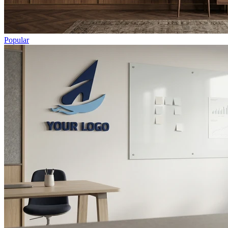
Popular