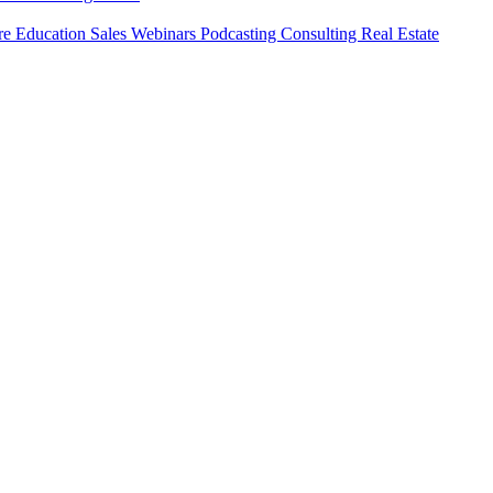
ure
Education
Sales
Webinars
Podcasting
Consulting
Real Estate