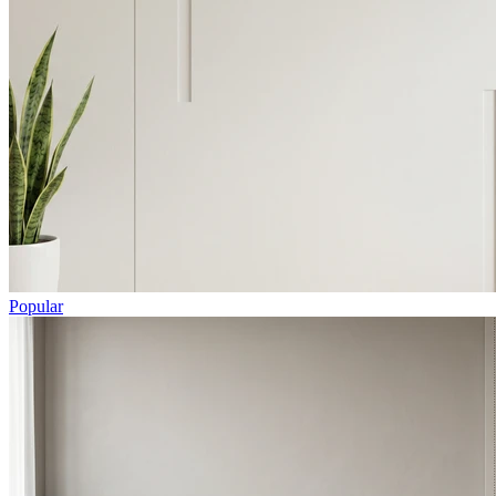
Popular