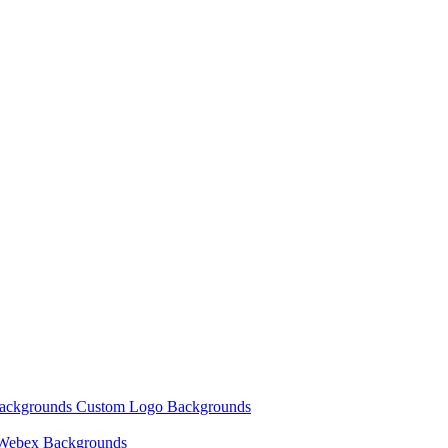
Backgrounds
Custom Logo Backgrounds
Webex Backgrounds