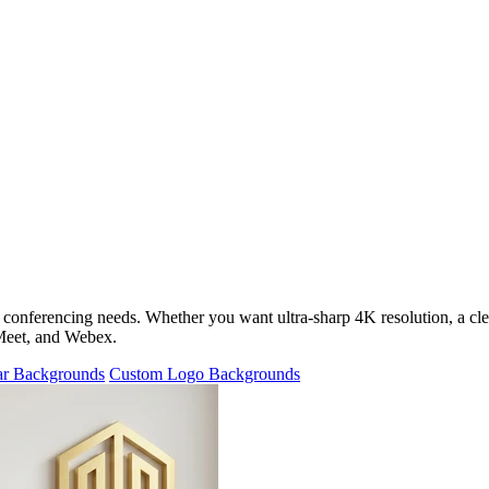
 conferencing needs. Whether you want ultra-sharp 4K resolution, a cl
 Meet, and Webex.
ar Backgrounds
Custom Logo Backgrounds