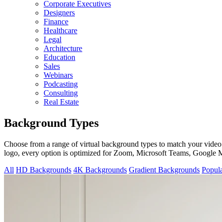
Corporate Executives
Designers
Finance
Healthcare
Legal
Architecture
Education
Sales
Webinars
Podcasting
Consulting
Real Estate
Background Types
Choose from a range of virtual background types to match your video
logo, every option is optimized for Zoom, Microsoft Teams, Google
All
HD Backgrounds
4K Backgrounds
Gradient Backgrounds
Popul