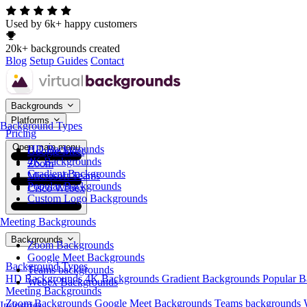
Used by 6k+ happy customers
20k+ backgrounds created
Blog
Setup Guides
Contact
Backgrounds
Platforms
Background Types
Pricing
Open main menu
HD Backgrounds
Google Meet
4K Backgrounds
Zoom
Gradient Backgrounds
Microsoft Teams
Popular Backgrounds
Cisco Webex
Custom Logo Backgrounds
Meeting Backgrounds
Backgrounds
Zoom Backgrounds
Google Meet Backgrounds
Background Types
Teams backgrounds
HD Backgrounds
4K Backgrounds
Gradient Backgrounds
Popular 
Webex Backgrounds
Meeting Backgrounds
Zoom Backgrounds
Google Meet Backgrounds
Teams backgrounds
Industries