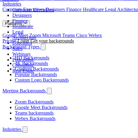
Industries
Corporate Executives
Designers
Finance
Healthcare
Legal
Architect
Corporate Executives
Designers
Finance
Platforms
Healthcare
Legal
Google Meet
Zoom
Microsoft Teams
Cisco Webex
Architecture
Pricing
Login
Get your backgrounds
Education
Background Types
Sales
Webinars
HD Backgrounds
Podcasting
4K Backgrounds
Consulting
Gradient Backgrounds
Real Estate
Popular Backgrounds
Custom Logo Backgrounds
Meeting Backgrounds
Zoom Backgrounds
Google Meet Backgrounds
Teams backgrounds
Webex Backgrounds
Industries