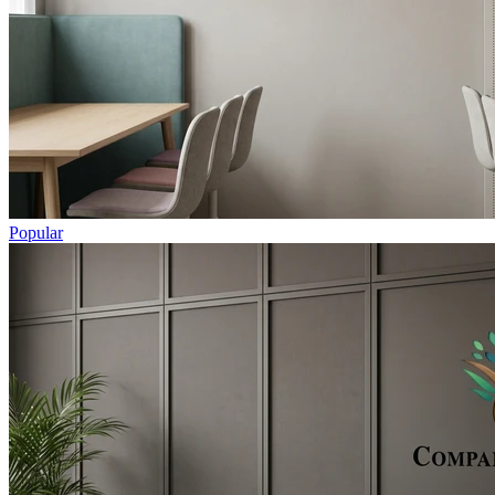
Popular