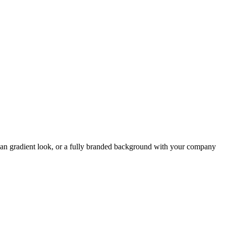
ean gradient look, or a fully branded background with your company