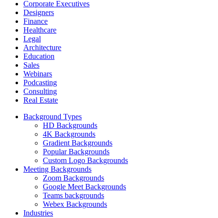
Corporate Executives
Designers
Finance
Healthcare
Legal
Architecture
Education
Sales
Webinars
Podcasting
Consulting
Real Estate
Background Types
HD Backgrounds
4K Backgrounds
Gradient Backgrounds
Popular Backgrounds
Custom Logo Backgrounds
Meeting Backgrounds
Zoom Backgrounds
Google Meet Backgrounds
Teams backgrounds
Webex Backgrounds
Industries