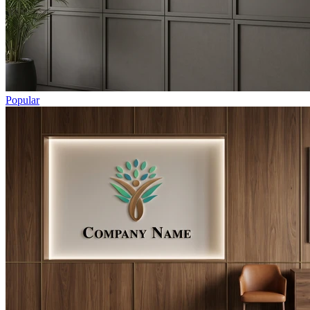
Popular