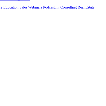
ure
Education
Sales
Webinars
Podcasting
Consulting
Real Estate