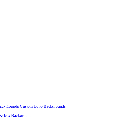
Backgrounds
Custom Logo Backgrounds
Webex Backgrounds