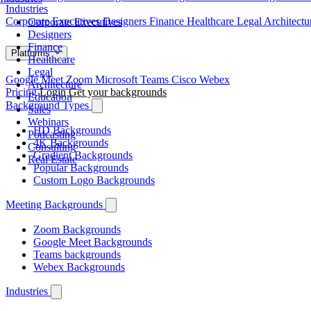
Industries
Corporate Executives
Designers
Finance
Healthcare
Legal
Architect
Corporate Executives
Designers
Finance
Platforms
Healthcare
Legal
Google Meet
Zoom
Microsoft Teams
Cisco Webex
Architecture
Pricing
Login
Get your backgrounds
Education
Background Types
Sales
Webinars
HD Backgrounds
Podcasting
4K Backgrounds
Consulting
Gradient Backgrounds
Real Estate
Popular Backgrounds
Custom Logo Backgrounds
Meeting Backgrounds
Zoom Backgrounds
Google Meet Backgrounds
Teams backgrounds
Webex Backgrounds
Industries