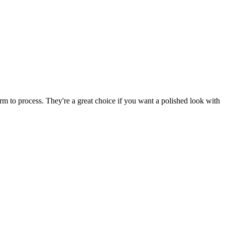
rm to process. They're a great choice if you want a polished look with