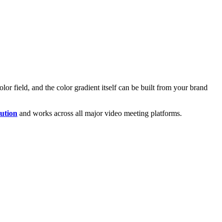
or field, and the color gradient itself can be built from your brand
ution
and works across all major video meeting platforms.