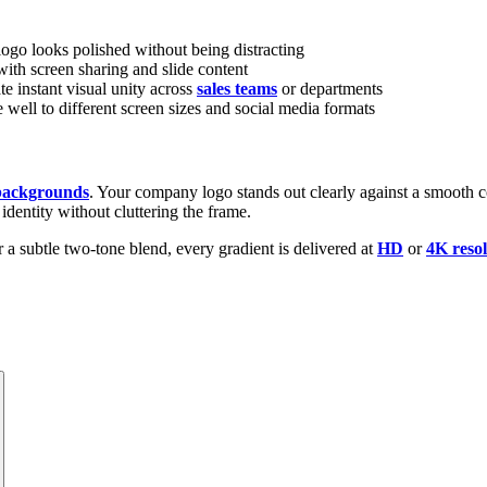
ogo looks polished without being distracting
th screen sharing and slide content
e instant visual unity across
sales teams
or departments
ell to different screen sizes and social media formats
 backgrounds
. Your company logo stands out clearly against a smooth col
 identity without cluttering the frame.
 a subtle two-tone blend, every gradient is delivered at
HD
or
4K resol