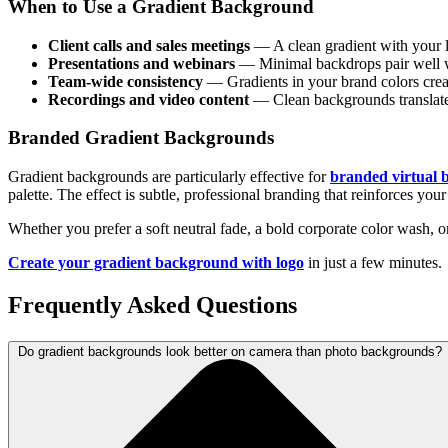
When to Use a Gradient Background
Client calls and sales meetings
— A clean gradient with your l
Presentations and webinars
— Minimal backdrops pair well wi
Team-wide consistency
— Gradients in your brand colors creat
Recordings and video content
— Clean backgrounds translate w
Branded Gradient Backgrounds
Gradient backgrounds are particularly effective for
branded virtual
palette. The effect is subtle, professional branding that reinforces your
Whether you prefer a soft neutral fade, a bold corporate color wash, or
Create your gradient background with logo
in just a few minutes.
Frequently Asked Questions
Do gradient backgrounds look better on camera than photo backgrounds?