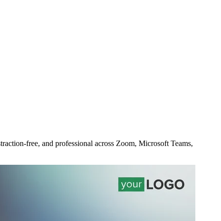
straction-free, and professional across Zoom, Microsoft Teams,