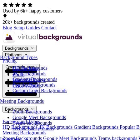
Used by 6k+ happy customers
20k+ backgrounds created
Blog
Setup Guides
Contact
Backgrounds
Platforms
Background Types
Pricing
Open main menu
HD Backgrounds
Google Meet
4K Backgrounds
Zoom
Gradient Backgrounds
Microsoft Teams
Popular Backgrounds
Cisco Webex
Custom Logo Backgrounds
Meeting Backgrounds
Backgrounds
Zoom Backgrounds
Google Meet Backgrounds
Background Types
Teams backgrounds
HD Backgrounds
4K Backgrounds
Gradient Backgrounds
Popular 
Webex Backgrounds
Meeting Backgrounds
Zoom Backgrounds
Google Meet Backgrounds
Teams backgrounds
Industries