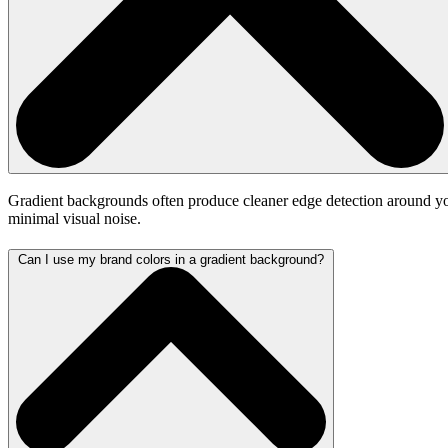
Gradient backgrounds often produce cleaner edge detection around your 
minimal visual noise.
Can I use my brand colors in a gradient background?