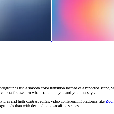
ackgrounds use a smooth color transition instead of a rendered scene, 
the camera focused on what matters — you and your message.
extures and high-contrast edges, video conferencing platforms like
Zoo
kgrounds than with detailed photo-realistic scenes.