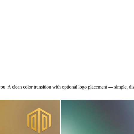
you. A clean color transition with optional logo placement — simple, di