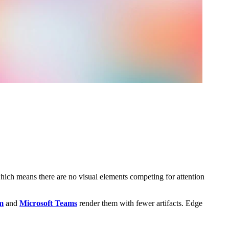
which means there are no visual elements competing for attention
m
and
Microsoft Teams
render them with fewer artifacts. Edge