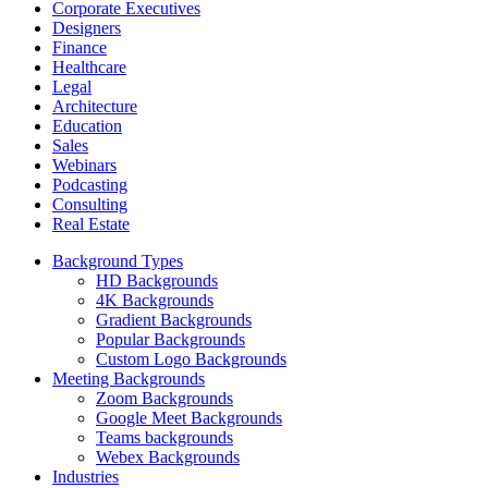
Corporate Executives
Designers
Finance
Healthcare
Legal
Architecture
Education
Sales
Webinars
Podcasting
Consulting
Real Estate
Background Types
HD Backgrounds
4K Backgrounds
Gradient Backgrounds
Popular Backgrounds
Custom Logo Backgrounds
Meeting Backgrounds
Zoom Backgrounds
Google Meet Backgrounds
Teams backgrounds
Webex Backgrounds
Industries