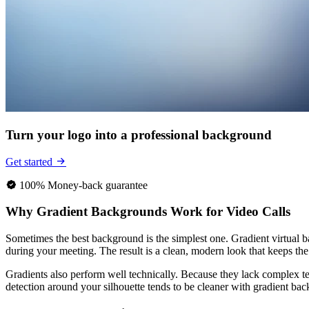
Turn your logo into a professional background
Get started
100% Money-back guarantee
Why Gradient Backgrounds Work for Video Calls
Sometimes the best background is the simplest one. Gradient virtual b
during your meeting. The result is a clean, modern look that keeps 
Gradients also perform well technically. Because they lack complex t
detection around your silhouette tends to be cleaner with gradient bac