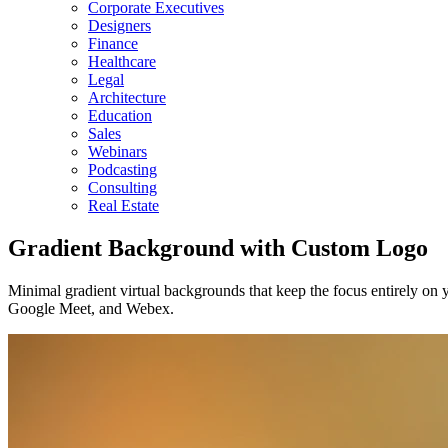
Corporate Executives
Designers
Finance
Healthcare
Legal
Architecture
Education
Sales
Webinars
Podcasting
Consulting
Real Estate
Gradient Background with Custom Logo
Minimal gradient virtual backgrounds that keep the focus entirely on 
Google Meet, and Webex.