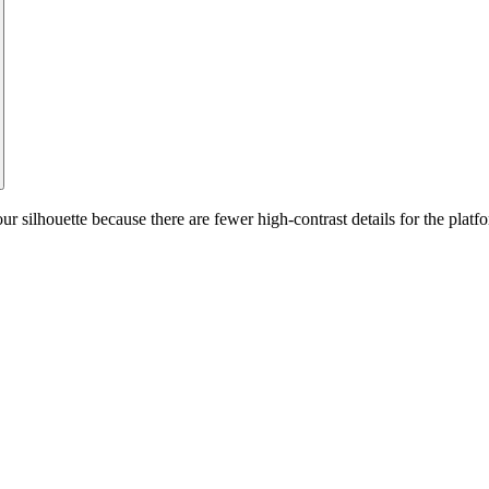
silhouette because there are fewer high-contrast details for the platfo