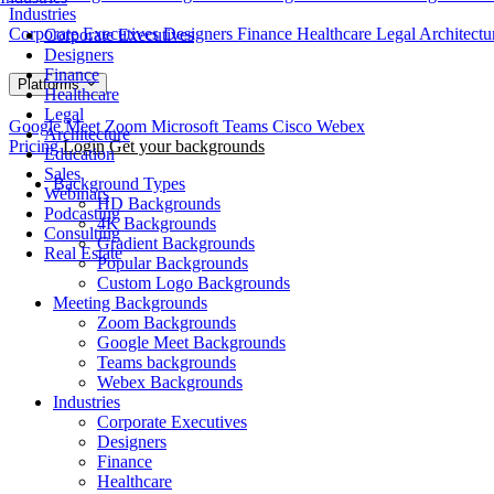
Industries
Corporate Executives
Designers
Finance
Healthcare
Legal
Architect
Corporate Executives
Designers
Finance
Platforms
Healthcare
Legal
Google Meet
Zoom
Microsoft Teams
Cisco Webex
Architecture
Pricing
Login
Get your backgrounds
Education
Sales
Background Types
Webinars
HD Backgrounds
Podcasting
4K Backgrounds
Consulting
Gradient Backgrounds
Real Estate
Popular Backgrounds
Custom Logo Backgrounds
Meeting Backgrounds
Zoom Backgrounds
Google Meet Backgrounds
Teams backgrounds
Webex Backgrounds
Industries
Corporate Executives
Designers
Finance
Healthcare