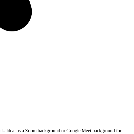
al look. Ideal as a Zoom background or Google Meet background for