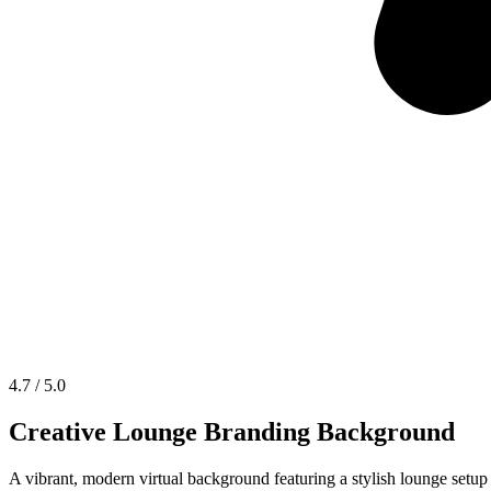
4.7 / 5.0
Creative Lounge Branding Background
A vibrant, modern virtual background featuring a stylish lounge setup