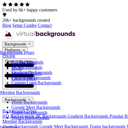
Used by 6k+ happy customers
20k+ backgrounds created
Blog
Setup Guides
Contact
Backgrounds
Platforms
Background Types
Pricing
Open main menu
HD Backgrounds
Google Meet
4K Backgrounds
Zoom
Gradient Backgrounds
Microsoft Teams
Popular Backgrounds
Cisco Webex
Custom Logo Backgrounds
Meeting Backgrounds
Backgrounds
Zoom Backgrounds
Google Meet Backgrounds
Background Types
Teams backgrounds
HD Backgrounds
4K Backgrounds
Gradient Backgrounds
Popular 
Webex Backgrounds
Meeting Backgrounds
Zoom Backgrounds
Google Meet Backgrounds
Teams backgrounds
Industries