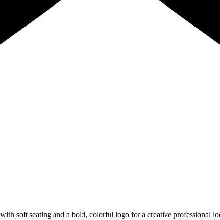
 with soft seating and a bold, colorful logo for a creative profession