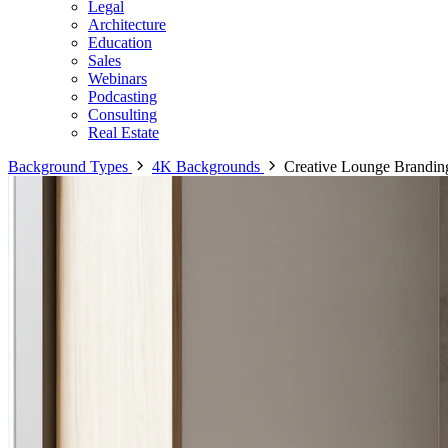
Legal
Architecture
Education
Sales
Webinars
Podcasting
Consulting
Real Estate
Background Types
4K Backgrounds
Creative Lounge Brandin