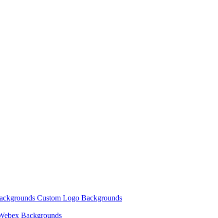
Backgrounds
Custom Logo Backgrounds
Webex Backgrounds