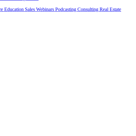
ure
Education
Sales
Webinars
Podcasting
Consulting
Real Estate