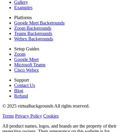
Gallery
Examples
Platforms
Google Meet Backgrounds
Zoom Backgrounds
Teams Backgrounds
Webex Backgrounds
Setup Guides
Zoom
Google Meet
Microsoft Teams
Cisco Webex
Support
Contact Us
Blog
Refund
© 2025 virtualbackgrounds All rights reserved.
Terms
Privacy Policy
Cookies
All product names, logos, and brands are the property of their
respective owners. Their appearance on this website is for