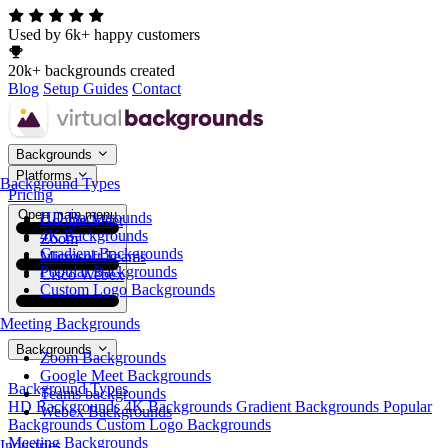
Used by 6k+ happy customers
20k+ backgrounds created
Blog
Setup Guides
Contact
Backgrounds
Platforms
Background Types
Pricing
Open main menu
HD Backgrounds
Google Meet
4K Backgrounds
Zoom
Gradient Backgrounds
Microsoft Teams
Popular Backgrounds
Cisco Webex
Custom Logo Backgrounds
Meeting Backgrounds
Backgrounds
Zoom Backgrounds
Google Meet Backgrounds
Background Types
Teams backgrounds
HD Backgrounds
4K Backgrounds
Gradient Backgrounds
Popular
Webex Backgrounds
Backgrounds
Custom Logo Backgrounds
Meeting Backgrounds
Industries