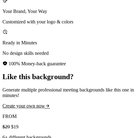
Your Brand, Your Way
Customized with your logo & colors
Ready in Minutes
No design skills needed
100% Money-back guarantee
Like this background?
Generate multiple professional meeting backgrounds like this one in
minutes!
Create your own now
FROM
$29
$19
6+ different backgrounds