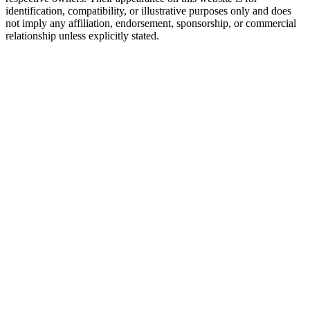
identification, compatibility, or illustrative purposes only and does
not imply any affiliation, endorsement, sponsorship, or commercial
relationship unless explicitly stated.