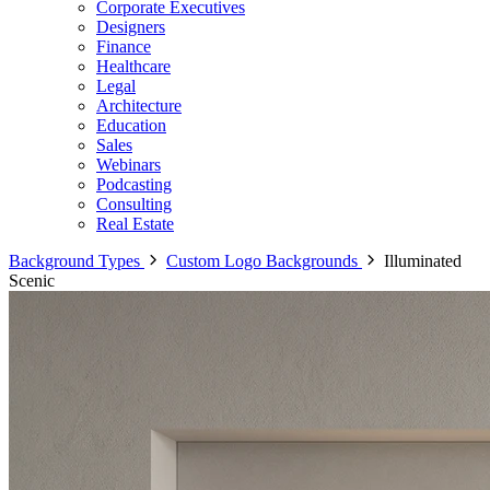
Corporate Executives
Designers
Finance
Healthcare
Legal
Architecture
Education
Sales
Webinars
Podcasting
Consulting
Real Estate
Background Types
Custom Logo Backgrounds
Illuminated
Scenic