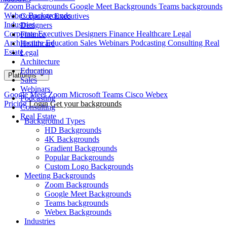
Zoom Backgrounds
Google Meet Backgrounds
Teams backgrounds
Webex Backgrounds
Corporate Executives
Industries
Designers
Corporate Executives
Designers
Finance
Healthcare
Legal
Finance
Architecture
Education
Sales
Webinars
Podcasting
Consulting
Real
Healthcare
Estate
Legal
Architecture
Education
Platforms
Sales
Webinars
Google Meet
Zoom
Microsoft Teams
Cisco Webex
Podcasting
Pricing
Login
Get your backgrounds
Consulting
Real Estate
Background Types
HD Backgrounds
4K Backgrounds
Gradient Backgrounds
Popular Backgrounds
Custom Logo Backgrounds
Meeting Backgrounds
Zoom Backgrounds
Google Meet Backgrounds
Teams backgrounds
Webex Backgrounds
Industries