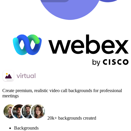
Create
premium, realistic video call backgrounds
for professional
meetings
20k+ backgrounds created
Backgrounds