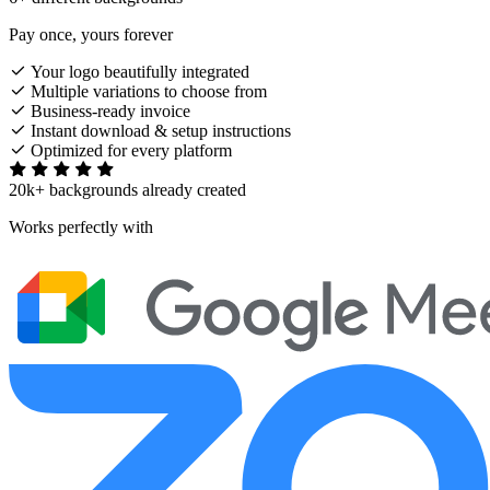
Pay once, yours forever
Your logo beautifully integrated
Multiple variations to choose from
Business-ready invoice
Instant download & setup instructions
Optimized for every platform
20k+ backgrounds already created
Works perfectly with