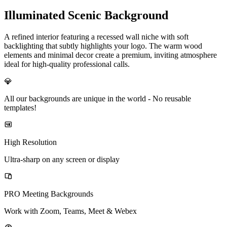
Illuminated Scenic Background
A refined interior featuring a recessed wall niche with soft
backlighting that subtly highlights your logo. The warm wood
elements and minimal decor create a premium, inviting atmosphere
ideal for high-quality professional calls.
💎
All our backgrounds are unique in the world -
No reusable
templates!
High Resolution
Ultra-sharp on any screen or display
PRO Meeting Backgrounds
Work with Zoom, Teams, Meet & Webex