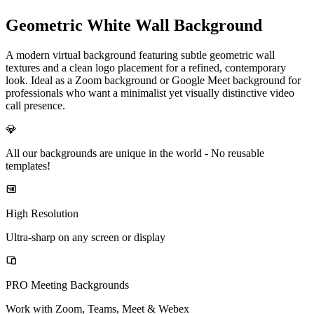
Geometric White Wall Background
A modern virtual background featuring subtle geometric wall
textures and a clean logo placement for a refined, contemporary
look. Ideal as a Zoom background or Google Meet background for
professionals who want a minimalist yet visually distinctive video
call presence.
💎
All our backgrounds are unique in the world -
No reusable
templates!
High Resolution
Ultra-sharp on any screen or display
PRO Meeting Backgrounds
Work with Zoom, Teams, Meet & Webex