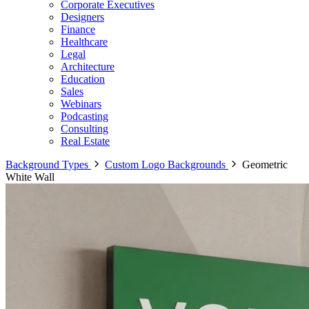
Corporate Executives
Designers
Finance
Healthcare
Legal
Architecture
Education
Sales
Webinars
Podcasting
Consulting
Real Estate
Background Types
Custom Logo Backgrounds
Geometric
White Wall