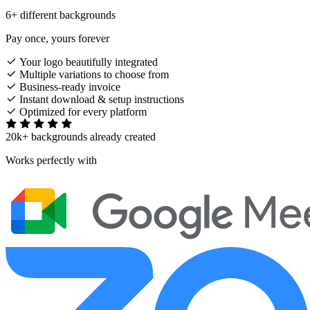
6+ different backgrounds
Pay once, yours forever
Your logo beautifully integrated
Multiple variations to choose from
Business-ready invoice
Instant download & setup instructions
Optimized for every platform
20k+ backgrounds already created
Works perfectly with