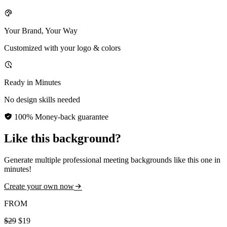
Your Brand, Your Way
Customized with your logo & colors
Ready in Minutes
No design skills needed
100% Money-back guarantee
Like this background?
Generate multiple professional meeting backgrounds like this one in
minutes!
Create your own now
FROM
$29
$19