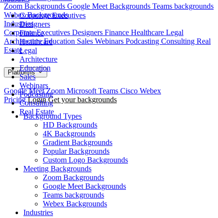
Zoom Backgrounds
Google Meet Backgrounds
Teams backgrounds
Webex Backgrounds
Corporate Executives
Industries
Designers
Corporate Executives
Designers
Finance
Healthcare
Legal
Finance
Architecture
Education
Sales
Webinars
Podcasting
Consulting
Real
Healthcare
Estate
Legal
Architecture
Education
Platforms
Sales
Webinars
Google Meet
Zoom
Microsoft Teams
Cisco Webex
Podcasting
Pricing
Login
Get your backgrounds
Consulting
Real Estate
Background Types
HD Backgrounds
4K Backgrounds
Gradient Backgrounds
Popular Backgrounds
Custom Logo Backgrounds
Meeting Backgrounds
Zoom Backgrounds
Google Meet Backgrounds
Teams backgrounds
Webex Backgrounds
Industries