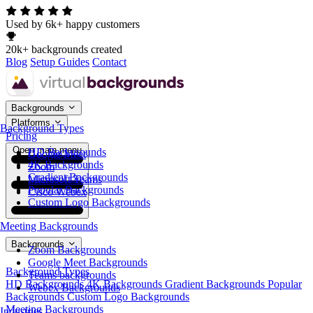
Used by 6k+ happy customers
20k+ backgrounds created
Blog
Setup Guides
Contact
Backgrounds
Platforms
Background Types
Pricing
Open main menu
HD Backgrounds
Google Meet
4K Backgrounds
Zoom
Gradient Backgrounds
Microsoft Teams
Popular Backgrounds
Cisco Webex
Custom Logo Backgrounds
Meeting Backgrounds
Backgrounds
Zoom Backgrounds
Google Meet Backgrounds
Background Types
Teams backgrounds
HD Backgrounds
4K Backgrounds
Gradient Backgrounds
Popular
Webex Backgrounds
Backgrounds
Custom Logo Backgrounds
Meeting Backgrounds
Industries