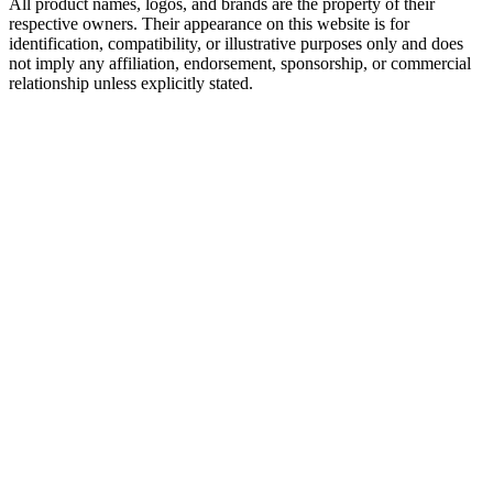
All product names, logos, and brands are the property of their
respective owners. Their appearance on this website is for
identification, compatibility, or illustrative purposes only and does
not imply any affiliation, endorsement, sponsorship, or commercial
relationship unless explicitly stated.