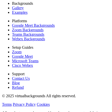
Backgrounds
Gallery
Examples
Platforms
Google Meet Backgrounds
Zoom Backgrounds
Teams Backgrounds
Webex Backgrounds
Setup Guides
Zoom
Google Meet
Microsoft Teams
Cisco Webex
Support
Contact Us
Blog
Refund
© 2025 virtualbackgrounds All rights reserved.
Terms
Privacy Policy
Cookies