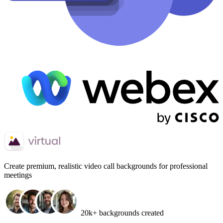
Create
premium, realistic video call backgrounds
for professional
meetings
20k+ backgrounds created