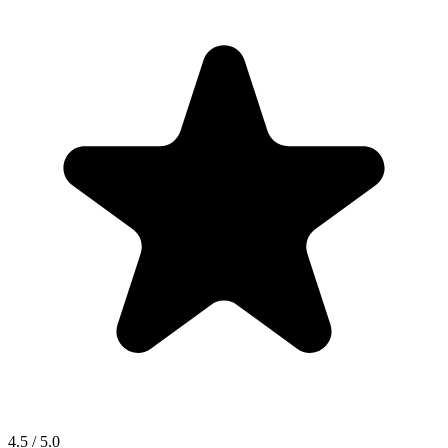
4.5 / 5.0