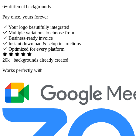
6+ different backgrounds
Pay once, yours forever
Your logo beautifully integrated
Multiple variations to choose from
Business-ready invoice
Instant download & setup instructions
Optimized for every platform
20k+ backgrounds already created
Works perfectly with