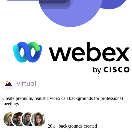
Create
premium, realistic video call backgrounds
for professional
meetings
20k+ backgrounds created