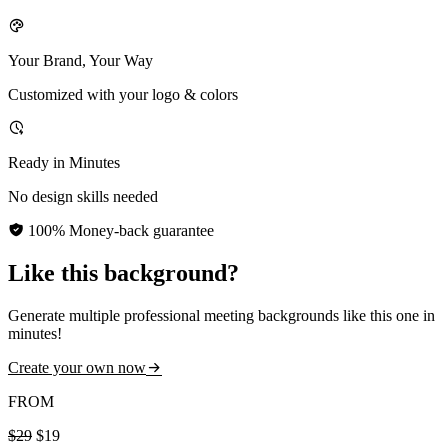
Your Brand, Your Way
Customized with your logo & colors
Ready in Minutes
No design skills needed
100% Money-back guarantee
Like this background?
Generate multiple professional meeting backgrounds like this one in
minutes!
Create your own now
FROM
$29
$19