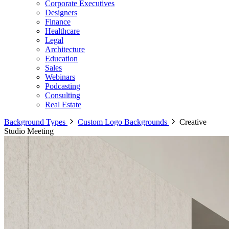
Corporate Executives
Designers
Finance
Healthcare
Legal
Architecture
Education
Sales
Webinars
Podcasting
Consulting
Real Estate
Background Types
Custom Logo Backgrounds
Creative
Studio Meeting