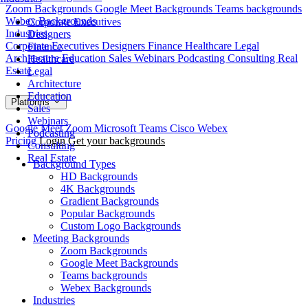
Zoom Backgrounds
Google Meet Backgrounds
Teams backgrounds
Webex Backgrounds
Corporate Executives
Industries
Designers
Corporate Executives
Designers
Finance
Healthcare
Legal
Finance
Architecture
Education
Sales
Webinars
Podcasting
Consulting
Real
Healthcare
Estate
Legal
Architecture
Education
Platforms
Sales
Webinars
Google Meet
Zoom
Microsoft Teams
Cisco Webex
Podcasting
Pricing
Login
Get your backgrounds
Consulting
Real Estate
Background Types
HD Backgrounds
4K Backgrounds
Gradient Backgrounds
Popular Backgrounds
Custom Logo Backgrounds
Meeting Backgrounds
Zoom Backgrounds
Google Meet Backgrounds
Teams backgrounds
Webex Backgrounds
Industries