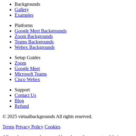
Backgrounds
Gallery
Examples
Platforms
Google Meet Backgrounds
Zoom Backgrounds
Teams Backgrounds
Webex Backgrounds
Setup Guides
Zoom
Google Meet
Microsoft Teams
Cisco Webex
Support
Contact Us
Blog
Refund
© 2025 virtualbackgrounds All rights reserved.
Terms
Privacy Policy
Cookies