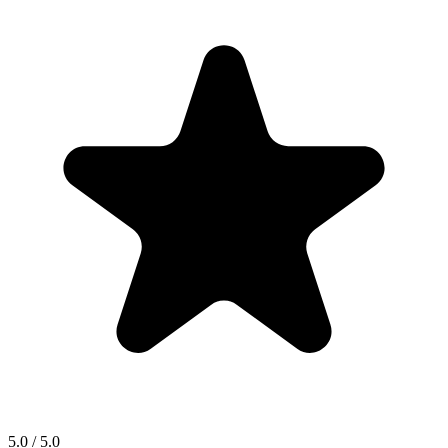
5.0 / 5.0