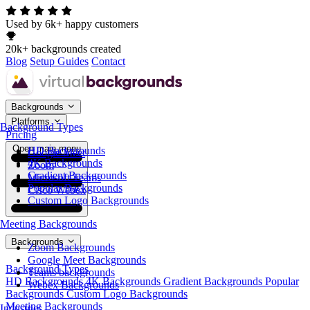
Used by 6k+ happy customers
20k+ backgrounds created
Blog
Setup Guides
Contact
Backgrounds
Platforms
Background Types
Pricing
Open main menu
HD Backgrounds
Google Meet
4K Backgrounds
Zoom
Gradient Backgrounds
Microsoft Teams
Popular Backgrounds
Cisco Webex
Custom Logo Backgrounds
Meeting Backgrounds
Backgrounds
Zoom Backgrounds
Google Meet Backgrounds
Background Types
Teams backgrounds
HD Backgrounds
4K Backgrounds
Gradient Backgrounds
Popular
Webex Backgrounds
Backgrounds
Custom Logo Backgrounds
Meeting Backgrounds
Industries