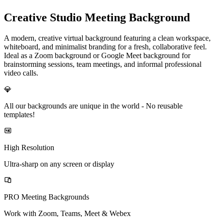
Creative Studio Meeting Background
A modern, creative virtual background featuring a clean workspace,
whiteboard, and minimalist branding for a fresh, collaborative feel.
Ideal as a Zoom background or Google Meet background for
brainstorming sessions, team meetings, and informal professional
video calls.
💎
All our backgrounds are unique in the world -
No reusable
templates!
High Resolution
Ultra-sharp on any screen or display
PRO Meeting Backgrounds
Work with Zoom, Teams, Meet & Webex