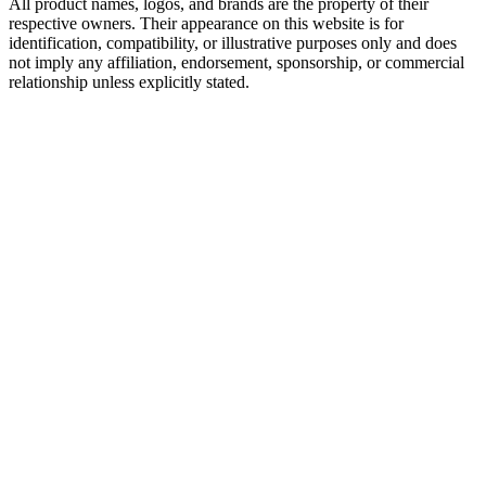
All product names, logos, and brands are the property of their
respective owners. Their appearance on this website is for
identification, compatibility, or illustrative purposes only and does
not imply any affiliation, endorsement, sponsorship, or commercial
relationship unless explicitly stated.