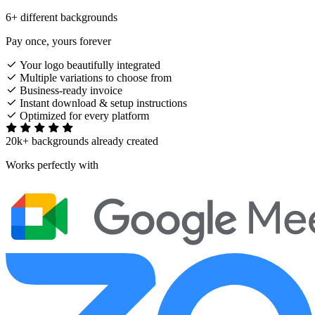
6+ different backgrounds
Pay once, yours forever
Your logo beautifully integrated
Multiple variations to choose from
Business-ready invoice
Instant download & setup instructions
Optimized for every platform
20k+ backgrounds already created
Works perfectly with