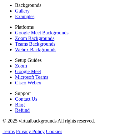
Backgrounds
Gallery
Examples
Platforms
Google Meet Backgrounds
Zoom Backgrounds
Teams Backgrounds
Webex Backgrounds
Setup Guides
Zoom
Google Meet
Microsoft Teams
Cisco Webex
Support
Contact Us
Blog
Refund
© 2025 virtualbackgrounds All rights reserved.
Terms
Privacy Policy
Cookies