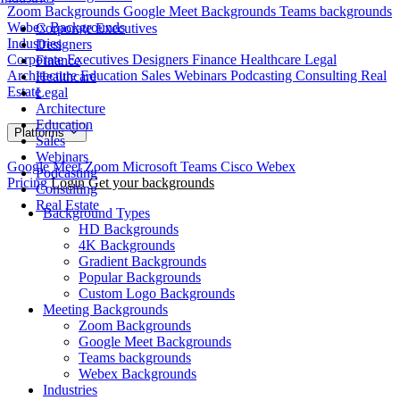
Zoom Backgrounds
Google Meet Backgrounds
Teams backgrounds
Webex Backgrounds
Corporate Executives
Industries
Designers
Corporate Executives
Designers
Finance
Healthcare
Legal
Finance
Architecture
Education
Sales
Webinars
Podcasting
Consulting
Real
Healthcare
Estate
Legal
Architecture
Education
Platforms
Sales
Webinars
Google Meet
Zoom
Microsoft Teams
Cisco Webex
Podcasting
Pricing
Login
Get your backgrounds
Consulting
Real Estate
Background Types
HD Backgrounds
4K Backgrounds
Gradient Backgrounds
Popular Backgrounds
Custom Logo Backgrounds
Meeting Backgrounds
Zoom Backgrounds
Google Meet Backgrounds
Teams backgrounds
Webex Backgrounds
Industries