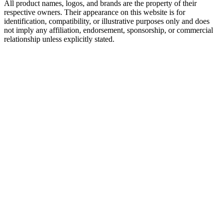
All product names, logos, and brands are the property of their
respective owners. Their appearance on this website is for
identification, compatibility, or illustrative purposes only and does
not imply any affiliation, endorsement, sponsorship, or commercial
relationship unless explicitly stated.