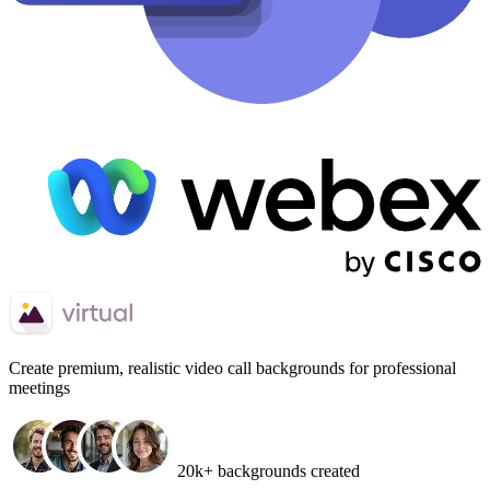
Create
premium, realistic video call backgrounds
for professional
meetings
20k+ backgrounds created