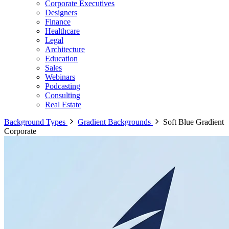
Corporate Executives
Designers
Finance
Healthcare
Legal
Architecture
Education
Sales
Webinars
Podcasting
Consulting
Real Estate
Background Types
Gradient Backgrounds
Soft Blue Gradient
Corporate