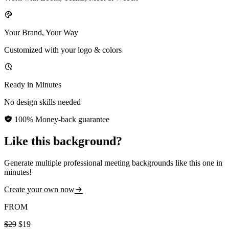
Your Brand, Your Way
Customized with your logo & colors
Ready in Minutes
No design skills needed
100% Money-back guarantee
Like this background?
Generate multiple professional meeting backgrounds like this one in
minutes!
Create your own now
FROM
$29
$19