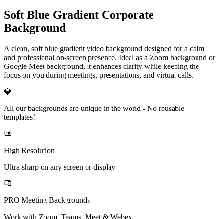
Soft Blue Gradient Corporate
Background
A clean, soft blue gradient video background designed for a calm
and professional on-screen presence. Ideal as a Zoom background or
Google Meet background, it enhances clarity while keeping the
focus on you during meetings, presentations, and virtual calls.
💎
All our backgrounds are unique in the world -
No reusable
templates!
High Resolution
Ultra-sharp on any screen or display
PRO Meeting Backgrounds
Work with Zoom, Teams, Meet & Webex