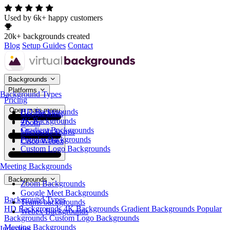
Used by 6k+ happy customers
20k+ backgrounds created
Blog
Setup Guides
Contact
Backgrounds
Platforms
Background Types
Pricing
Open main menu
HD Backgrounds
Google Meet
4K Backgrounds
Zoom
Gradient Backgrounds
Microsoft Teams
Popular Backgrounds
Cisco Webex
Custom Logo Backgrounds
Meeting Backgrounds
Backgrounds
Zoom Backgrounds
Google Meet Backgrounds
Background Types
Teams backgrounds
HD Backgrounds
4K Backgrounds
Gradient Backgrounds
Popular
Webex Backgrounds
Backgrounds
Custom Logo Backgrounds
Meeting Backgrounds
Industries