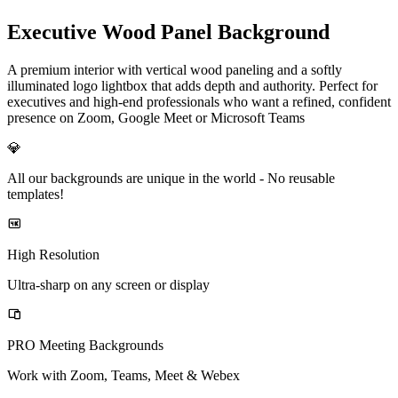
Executive Wood Panel Background
A premium interior with vertical wood paneling and a softly
illuminated logo lightbox that adds depth and authority. Perfect for
executives and high-end professionals who want a refined, confident
presence on Zoom, Google Meet or Microsoft Teams
💎
All our backgrounds are unique in the world -
No reusable
templates!
High Resolution
Ultra-sharp on any screen or display
PRO Meeting Backgrounds
Work with Zoom, Teams, Meet & Webex