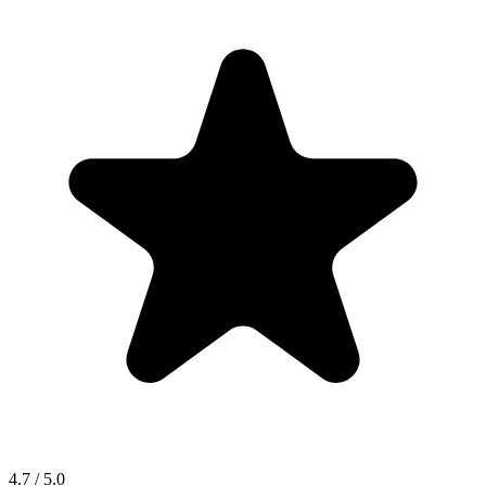
4.7 / 5.0