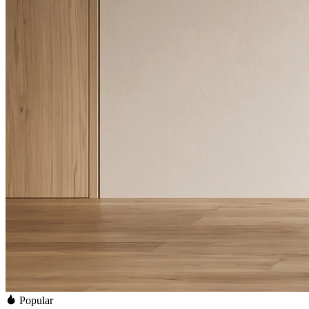
Popular