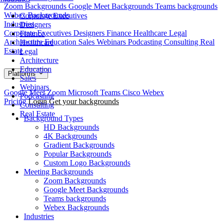
Zoom Backgrounds
Google Meet Backgrounds
Teams backgrounds
Webex Backgrounds
Corporate Executives
Industries
Designers
Corporate Executives
Designers
Finance
Healthcare
Legal
Finance
Architecture
Education
Sales
Webinars
Podcasting
Consulting
Real
Healthcare
Estate
Legal
Architecture
Education
Platforms
Sales
Webinars
Google Meet
Zoom
Microsoft Teams
Cisco Webex
Podcasting
Pricing
Login
Get your backgrounds
Consulting
Real Estate
Background Types
HD Backgrounds
4K Backgrounds
Gradient Backgrounds
Popular Backgrounds
Custom Logo Backgrounds
Meeting Backgrounds
Zoom Backgrounds
Google Meet Backgrounds
Teams backgrounds
Webex Backgrounds
Industries