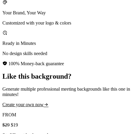
Your Brand, Your Way
Customized with your logo & colors
Ready in Minutes
No design skills needed
100% Money-back guarantee
Like this background?
Generate multiple professional meeting backgrounds like this one in
minutes!
Create your own now
FROM
$29
$19