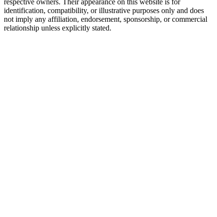
respective owners. Their appearance on this website is for
identification, compatibility, or illustrative purposes only and does
not imply any affiliation, endorsement, sponsorship, or commercial
relationship unless explicitly stated.