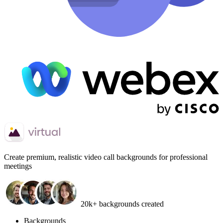
Create
premium, realistic video call backgrounds
for professional
meetings
20k+ backgrounds created
Backgrounds