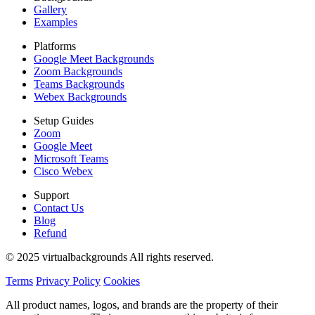
Gallery
Examples
Platforms
Google Meet Backgrounds
Zoom Backgrounds
Teams Backgrounds
Webex Backgrounds
Setup Guides
Zoom
Google Meet
Microsoft Teams
Cisco Webex
Support
Contact Us
Blog
Refund
© 2025 virtualbackgrounds All rights reserved.
Terms
Privacy Policy
Cookies
All product names, logos, and brands are the property of their