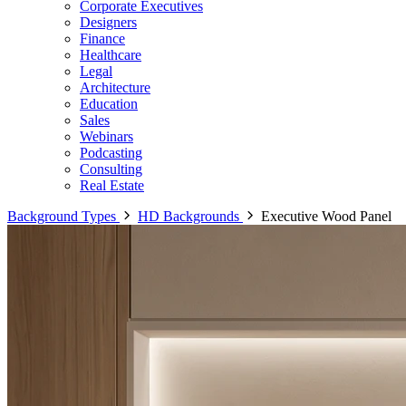
Corporate Executives
Designers
Finance
Healthcare
Legal
Architecture
Education
Sales
Webinars
Podcasting
Consulting
Real Estate
Background Types
HD Backgrounds
Executive Wood Panel