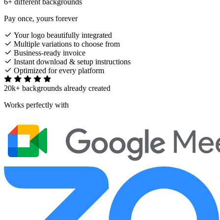
6+ different backgrounds
Pay once, yours forever
Your logo beautifully integrated
Multiple variations to choose from
Business-ready invoice
Instant download & setup instructions
Optimized for every platform
20k+ backgrounds already created
Works perfectly with