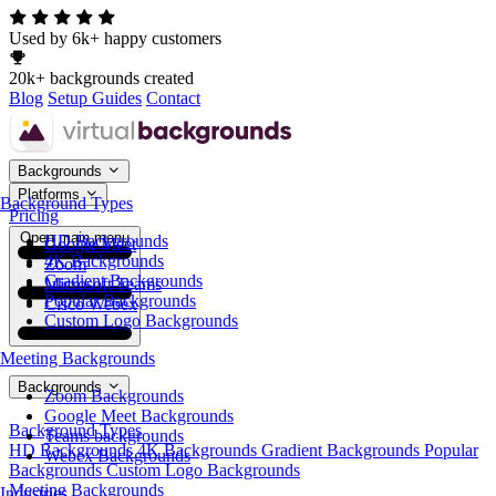
Used by 6k+ happy customers
20k+ backgrounds created
Blog
Setup Guides
Contact
Backgrounds
Platforms
Background Types
Pricing
Open main menu
HD Backgrounds
Google Meet
4K Backgrounds
Zoom
Gradient Backgrounds
Microsoft Teams
Popular Backgrounds
Cisco Webex
Custom Logo Backgrounds
Meeting Backgrounds
Backgrounds
Zoom Backgrounds
Google Meet Backgrounds
Background Types
Teams backgrounds
HD Backgrounds
4K Backgrounds
Gradient Backgrounds
Popular
Webex Backgrounds
Backgrounds
Custom Logo Backgrounds
Meeting Backgrounds
Industries