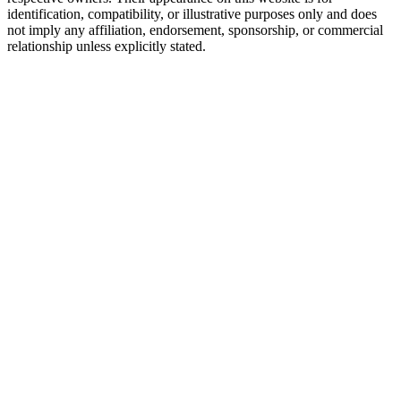
identification, compatibility, or illustrative purposes only and does
not imply any affiliation, endorsement, sponsorship, or commercial
relationship unless explicitly stated.