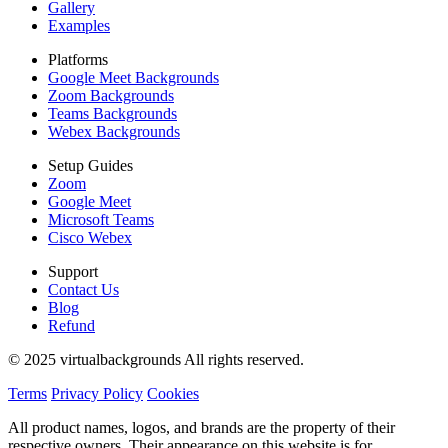
Gallery
Examples
Platforms
Google Meet Backgrounds
Zoom Backgrounds
Teams Backgrounds
Webex Backgrounds
Setup Guides
Zoom
Google Meet
Microsoft Teams
Cisco Webex
Support
Contact Us
Blog
Refund
© 2025 virtualbackgrounds All rights reserved.
Terms
Privacy Policy
Cookies
All product names, logos, and brands are the property of their
respective owners. Their appearance on this website is for