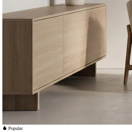
Popular