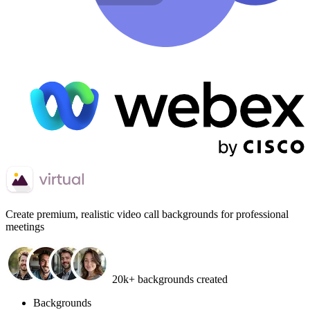
Create
premium, realistic video call backgrounds
for professional
meetings
20k+ backgrounds created
Backgrounds