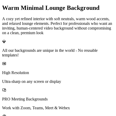
Warm Minimal Lounge Background
A cozy yet refined interior with soft neutrals, warm wood accents,
and relaxed lounge elements. Perfect for professionals who want an
inviting, human-centered video background without compromising
on a clean, premium look
💎
All our backgrounds are unique in the world -
No reusable
templates!
High Resolution
Ultra-sharp on any screen or display
PRO Meeting Backgrounds
Work with Zoom, Teams, Meet & Webex