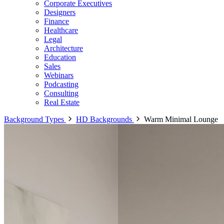
Corporate Executives
Designers
Finance
Healthcare
Legal
Architecture
Education
Sales
Webinars
Podcasting
Consulting
Real Estate
Background Types
HD Backgrounds
Warm Minimal Lounge