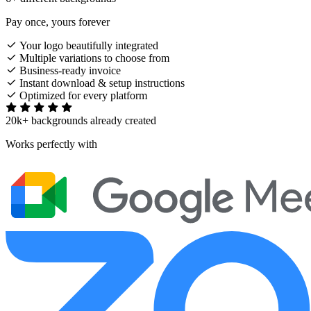
Pay once, yours forever
Your logo beautifully integrated
Multiple variations to choose from
Business-ready invoice
Instant download & setup instructions
Optimized for every platform
20k+ backgrounds already created
Works perfectly with