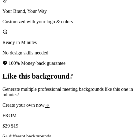
Your Brand, Your Way
Customized with your logo & colors
Ready in Minutes
No design skills needed
100% Money-back guarantee
Like this background?
Generate multiple professional meeting backgrounds like this one in
minutes!
Create your own now
FROM
$29
$19
6+ different backgrounds