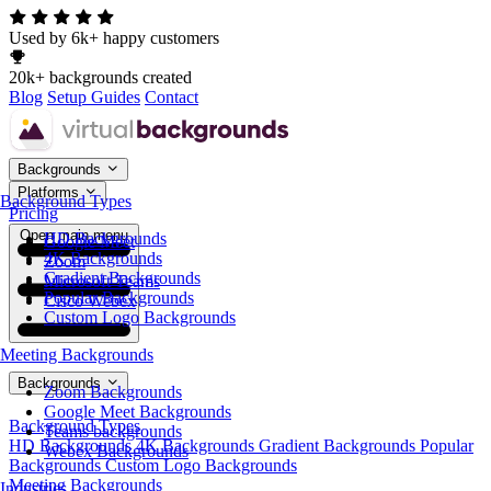
Used by 6k+ happy customers
20k+ backgrounds created
Blog
Setup Guides
Contact
Backgrounds
Platforms
Background Types
Pricing
Open main menu
HD Backgrounds
Google Meet
4K Backgrounds
Zoom
Gradient Backgrounds
Microsoft Teams
Popular Backgrounds
Cisco Webex
Custom Logo Backgrounds
Meeting Backgrounds
Backgrounds
Zoom Backgrounds
Google Meet Backgrounds
Background Types
Teams backgrounds
HD Backgrounds
4K Backgrounds
Gradient Backgrounds
Popular
Webex Backgrounds
Backgrounds
Custom Logo Backgrounds
Meeting Backgrounds
Industries