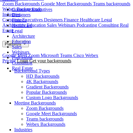
Zoom Backgrounds
Google Meet Backgrounds
Teams backgrounds
Webex Backgrounds
Corporate Executives
Industries
Designers
Corporate Executives
Designers
Finance
Healthcare
Legal
Finance
Architecture
Education
Sales
Webinars
Podcasting
Consulting
Real
Healthcare
Estate
Legal
Architecture
Education
Platforms
Sales
Webinars
Google Meet
Zoom
Microsoft Teams
Cisco Webex
Podcasting
Pricing
Login
Get your backgrounds
Consulting
Real Estate
Background Types
HD Backgrounds
4K Backgrounds
Gradient Backgrounds
Popular Backgrounds
Custom Logo Backgrounds
Meeting Backgrounds
Zoom Backgrounds
Google Meet Backgrounds
Teams backgrounds
Webex Backgrounds
Industries