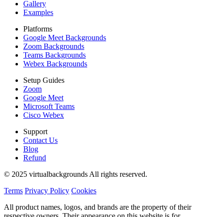
Gallery
Examples
Platforms
Google Meet Backgrounds
Zoom Backgrounds
Teams Backgrounds
Webex Backgrounds
Setup Guides
Zoom
Google Meet
Microsoft Teams
Cisco Webex
Support
Contact Us
Blog
Refund
© 2025 virtualbackgrounds All rights reserved.
Terms
Privacy Policy
Cookies
All product names, logos, and brands are the property of their
respective owners. Their appearance on this website is for