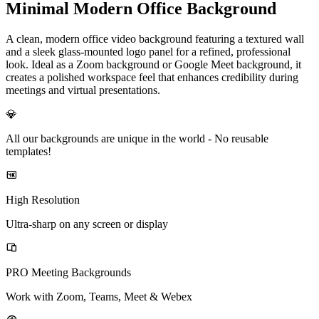
Minimal Modern Office Background
A clean, modern office video background featuring a textured wall
and a sleek glass-mounted logo panel for a refined, professional
look. Ideal as a Zoom background or Google Meet background, it
creates a polished workspace feel that enhances credibility during
meetings and virtual presentations.
💎
All our backgrounds are unique in the world -
No reusable
templates!
High Resolution
Ultra-sharp on any screen or display
PRO Meeting Backgrounds
Work with Zoom, Teams, Meet & Webex