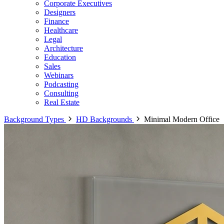
Corporate Executives
Designers
Finance
Healthcare
Legal
Architecture
Education
Sales
Webinars
Podcasting
Consulting
Real Estate
Background Types
HD Backgrounds
Minimal Modern Office