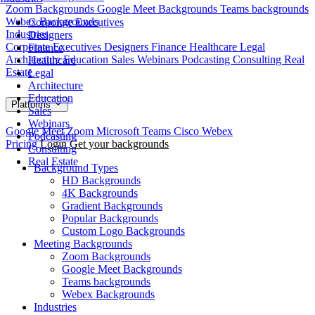
Zoom Backgrounds
Google Meet Backgrounds
Teams backgrounds
Webex Backgrounds
Corporate Executives
Industries
Designers
Corporate Executives
Designers
Finance
Healthcare
Legal
Finance
Architecture
Education
Sales
Webinars
Podcasting
Consulting
Real
Healthcare
Estate
Legal
Architecture
Education
Platforms
Sales
Webinars
Google Meet
Zoom
Microsoft Teams
Cisco Webex
Podcasting
Pricing
Login
Get your backgrounds
Consulting
Real Estate
Background Types
HD Backgrounds
4K Backgrounds
Gradient Backgrounds
Popular Backgrounds
Custom Logo Backgrounds
Meeting Backgrounds
Zoom Backgrounds
Google Meet Backgrounds
Teams backgrounds
Webex Backgrounds
Industries