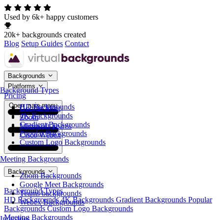
Used by 6k+ happy customers
20k+ backgrounds created
Blog
Setup Guides
Contact
Backgrounds
Platforms
Background Types
Pricing
Open main menu
HD Backgrounds
Google Meet
4K Backgrounds
Zoom
Gradient Backgrounds
Microsoft Teams
Popular Backgrounds
Cisco Webex
Custom Logo Backgrounds
Meeting Backgrounds
Backgrounds
Zoom Backgrounds
Google Meet Backgrounds
Background Types
Teams backgrounds
HD Backgrounds
4K Backgrounds
Gradient Backgrounds
Popular
Webex Backgrounds
Backgrounds
Custom Logo Backgrounds
Meeting Backgrounds
Industries