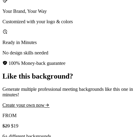
Your Brand, Your Way
Customized with your logo & colors
Ready in Minutes
No design skills needed
100% Money-back guarantee
Like this background?
Generate multiple professional meeting backgrounds like this one in
minutes!
Create your own now
FROM
$29
$19
6+ different backgrounds