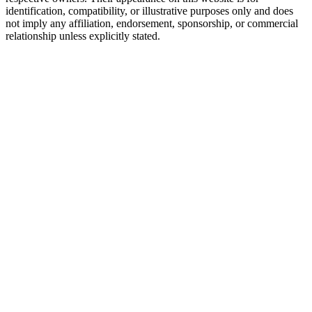
identification, compatibility, or illustrative purposes only and does
not imply any affiliation, endorsement, sponsorship, or commercial
relationship unless explicitly stated.