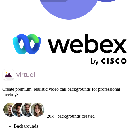
Create
premium, realistic video call backgrounds
for professional
meetings
20k+ backgrounds created
Backgrounds