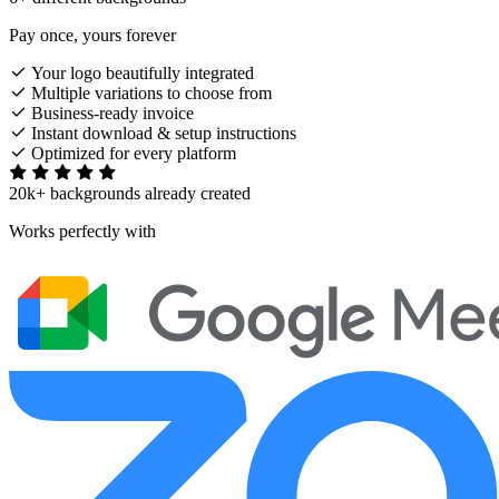
Pay once, yours forever
Your logo beautifully integrated
Multiple variations to choose from
Business-ready invoice
Instant download & setup instructions
Optimized for every platform
20k+ backgrounds already created
Works perfectly with