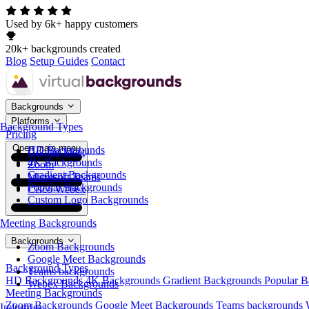
Used by 6k+ happy customers
20k+ backgrounds created
Blog
Setup Guides
Contact
Backgrounds
Platforms
Background Types
Pricing
Open main menu
HD Backgrounds
Google Meet
4K Backgrounds
Zoom
Gradient Backgrounds
Microsoft Teams
Popular Backgrounds
Cisco Webex
Custom Logo Backgrounds
Meeting Backgrounds
Backgrounds
Zoom Backgrounds
Google Meet Backgrounds
Background Types
Teams backgrounds
HD Backgrounds
4K Backgrounds
Gradient Backgrounds
Popular 
Webex Backgrounds
Meeting Backgrounds
Zoom Backgrounds
Google Meet Backgrounds
Teams backgrounds
Industries