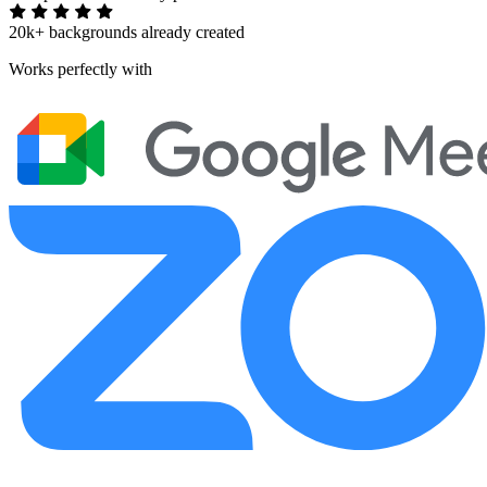
20k+ backgrounds already created
Works perfectly with