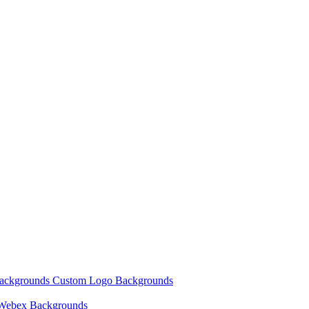
Backgrounds
Custom Logo Backgrounds
Webex Backgrounds