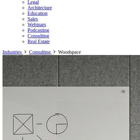
Legal
Architecture
Education
Sales
Webinars
Podcasting
Consulting
Real Estate
Industries
Consulting
Woodspace