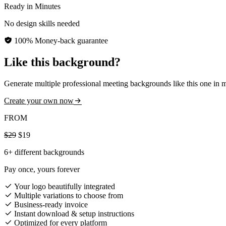
Ready in Minutes
No design skills needed
100% Money-back guarantee
Like this background?
Generate multiple professional meeting backgrounds like this one in 
Create your own now
FROM
$29
$19
6+ different backgrounds
Pay once, yours forever
Your logo beautifully integrated
Multiple variations to choose from
Business-ready invoice
Instant download & setup instructions
Optimized for every platform