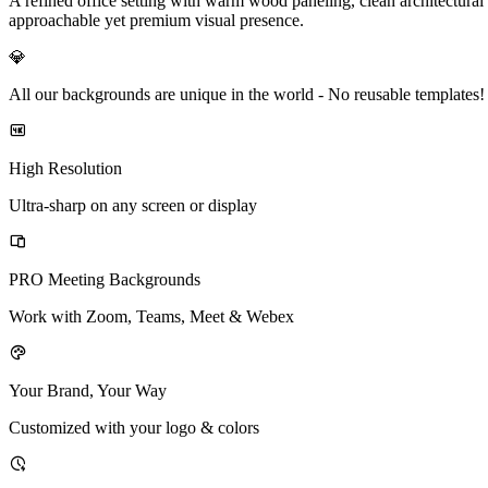
A refined office setting with warm wood paneling, clean architectural 
approachable yet premium visual presence.
💎
All our backgrounds are unique in the world -
No reusable templates!
High Resolution
Ultra-sharp on any screen or display
PRO Meeting Backgrounds
Work with Zoom, Teams, Meet & Webex
Your Brand, Your Way
Customized with your logo & colors