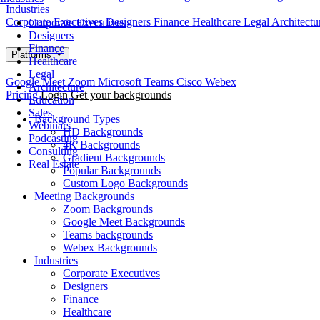
Industries
Corporate Executives
Designers
Finance
Healthcare
Legal
Architect
Corporate Executives
Designers
Finance
Platforms
Healthcare
Legal
Google Meet
Zoom
Microsoft Teams
Cisco Webex
Architecture
Pricing
Login
Get your backgrounds
Education
Sales
Background Types
Webinars
HD Backgrounds
Podcasting
4K Backgrounds
Consulting
Gradient Backgrounds
Real Estate
Popular Backgrounds
Custom Logo Backgrounds
Meeting Backgrounds
Zoom Backgrounds
Google Meet Backgrounds
Teams backgrounds
Webex Backgrounds
Industries
Corporate Executives
Designers
Finance
Healthcare