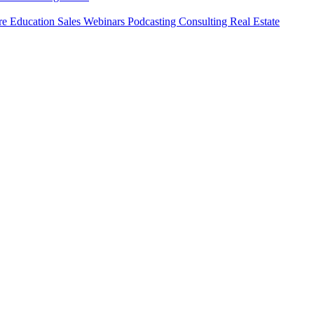
ure
Education
Sales
Webinars
Podcasting
Consulting
Real Estate