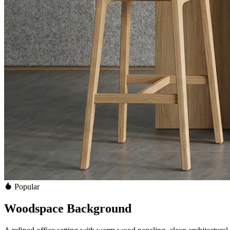
Popular
Woodspace Background