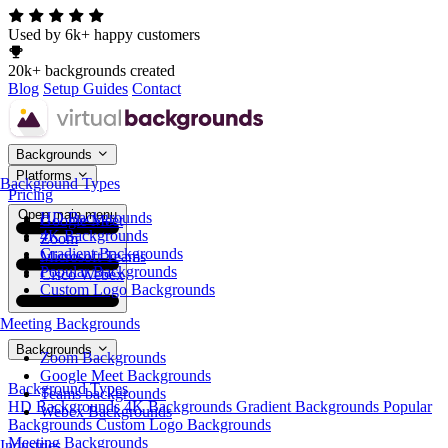
Used by 6k+ happy customers
20k+ backgrounds created
Blog
Setup Guides
Contact
Backgrounds
Platforms
Background Types
Pricing
Open main menu
HD Backgrounds
Google Meet
4K Backgrounds
Zoom
Gradient Backgrounds
Microsoft Teams
Popular Backgrounds
Cisco Webex
Custom Logo Backgrounds
Meeting Backgrounds
Backgrounds
Zoom Backgrounds
Google Meet Backgrounds
Background Types
Teams backgrounds
HD Backgrounds
4K Backgrounds
Gradient Backgrounds
Popular
Webex Backgrounds
Backgrounds
Custom Logo Backgrounds
Meeting Backgrounds
Industries