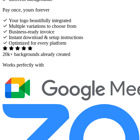
Pay once, yours forever
Your logo beautifully integrated
Multiple variations to choose from
Business-ready invoice
Instant download & setup instructions
Optimized for every platform
20k+ backgrounds already created
Works perfectly with