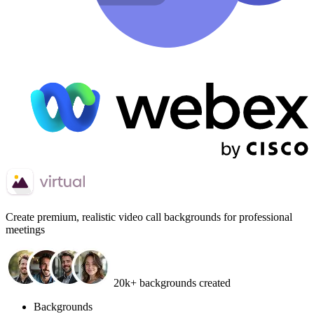
Create
premium, realistic video call backgrounds
for professional
meetings
20k+ backgrounds created
Backgrounds