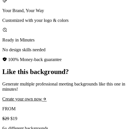
Your Brand, Your Way
Customized with your logo & colors
Ready in Minutes
No design skills needed
100% Money-back guarantee
Like this background?
Generate multiple professional meeting backgrounds like this one in
minutes!
Create your own now
FROM
$29
$19
6+ different backgrounds