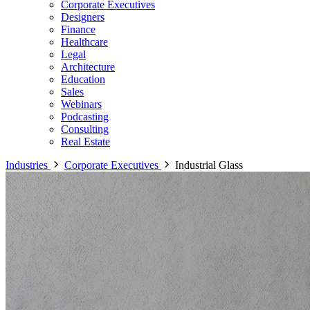
Corporate Executives
Designers
Finance
Healthcare
Legal
Architecture
Education
Sales
Webinars
Podcasting
Consulting
Real Estate
Industries
Corporate Executives
Industrial Glass