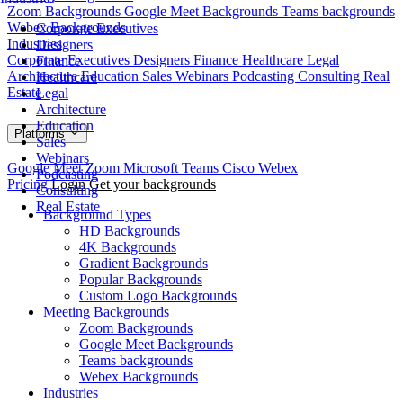
Zoom Backgrounds
Google Meet Backgrounds
Teams backgrounds
Webex Backgrounds
Corporate Executives
Industries
Designers
Corporate Executives
Designers
Finance
Healthcare
Legal
Finance
Architecture
Education
Sales
Webinars
Podcasting
Consulting
Real
Healthcare
Estate
Legal
Architecture
Education
Platforms
Sales
Webinars
Google Meet
Zoom
Microsoft Teams
Cisco Webex
Podcasting
Pricing
Login
Get your backgrounds
Consulting
Real Estate
Background Types
HD Backgrounds
4K Backgrounds
Gradient Backgrounds
Popular Backgrounds
Custom Logo Backgrounds
Meeting Backgrounds
Zoom Backgrounds
Google Meet Backgrounds
Teams backgrounds
Webex Backgrounds
Industries