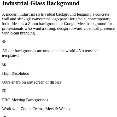
Industrial Glass Background
A modern industrial-style virtual background featuring a concrete
wall and sleek glass-mounted logo panel for a bold, contemporary
look. Ideal as a Zoom background or Google Meet background for
professionals who want a strong, design-forward video call presence
with clean branding.
💎
All our backgrounds are unique in the world -
No reusable
templates!
High Resolution
Ultra-sharp on any screen or display
PRO Meeting Backgrounds
Work with Zoom, Teams, Meet & Webex