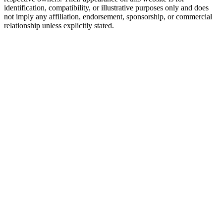
identification, compatibility, or illustrative purposes only and does
not imply any affiliation, endorsement, sponsorship, or commercial
relationship unless explicitly stated.