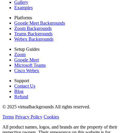
Gallery
Examples
Platforms
Google Meet Backgrounds
Zoom Backgrounds
Teams Backgrounds
Webex Backgrounds
Setup Guides
Zoom
Google Meet
Microsoft Teams
Cisco Webex
Support
Contact Us
Blog
Refund
© 2025 virtualbackgrounds All rights reserved.
Terms
Privacy Policy
Cookies
All product names, logos, and brands are the property of their
respective owners. Their appearance on this website is for