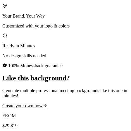
Your Brand, Your Way
Customized with your logo & colors
Ready in Minutes
No design skills needed
100% Money-back guarantee
Like this background?
Generate multiple professional meeting backgrounds like this one in
minutes!
Create your own now
FROM
$29
$19