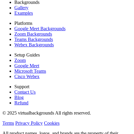
Backgrounds
Gallery
Examples
Platforms
Google Meet Backgrounds
Zoom Backgrounds
Teams Backgrounds
Webex Backgrounds
Setup Guides
Zoom
Google Meet
Microsoft Teams
Cisco Webex
Support
Contact Us
Blog
Refund
© 2025 virtualbackgrounds All rights reserved.
Terms
Privacy Policy
Cookies
All product names, logos, and brands are the property of their