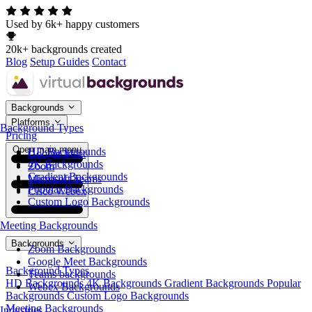
Used by 6k+ happy customers
20k+ backgrounds created
Blog
Setup Guides
Contact
Backgrounds
Platforms
Background Types
Pricing
Open main menu
HD Backgrounds
Google Meet
4K Backgrounds
Zoom
Gradient Backgrounds
Microsoft Teams
Popular Backgrounds
Cisco Webex
Custom Logo Backgrounds
Meeting Backgrounds
Backgrounds
Zoom Backgrounds
Google Meet Backgrounds
Background Types
Teams backgrounds
HD Backgrounds
4K Backgrounds
Gradient Backgrounds
Popular
Webex Backgrounds
Backgrounds
Custom Logo Backgrounds
Meeting Backgrounds
Industries