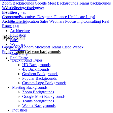
Zoom Backgrounds
Google Meet Backgrounds
Teams backgrounds
Webex Backgrounds
Corporate Executives
Industries
Designers
Corporate Executives
Designers
Finance
Healthcare
Legal
Finance
Architecture
Education
Sales
Webinars
Podcasting
Consulting
Real
Healthcare
Estate
Legal
Architecture
Education
Platforms
Sales
Webinars
Google Meet
Zoom
Microsoft Teams
Cisco Webex
Podcasting
Pricing
Login
Get your backgrounds
Consulting
Real Estate
Background Types
HD Backgrounds
4K Backgrounds
Gradient Backgrounds
Popular Backgrounds
Custom Logo Backgrounds
Meeting Backgrounds
Zoom Backgrounds
Google Meet Backgrounds
Teams backgrounds
Webex Backgrounds
Industries