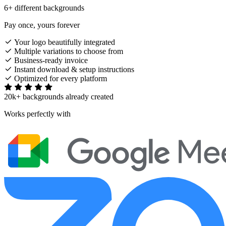
6+ different backgrounds
Pay once, yours forever
Your logo beautifully integrated
Multiple variations to choose from
Business-ready invoice
Instant download & setup instructions
Optimized for every platform
20k+ backgrounds already created
Works perfectly with