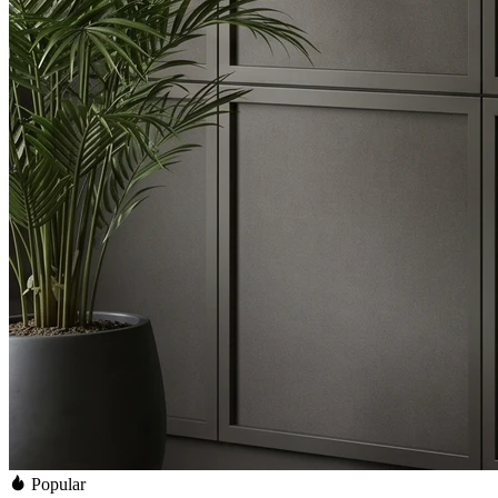
Popular