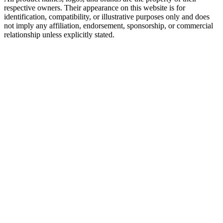
respective owners. Their appearance on this website is for
identification, compatibility, or illustrative purposes only and does
not imply any affiliation, endorsement, sponsorship, or commercial
relationship unless explicitly stated.