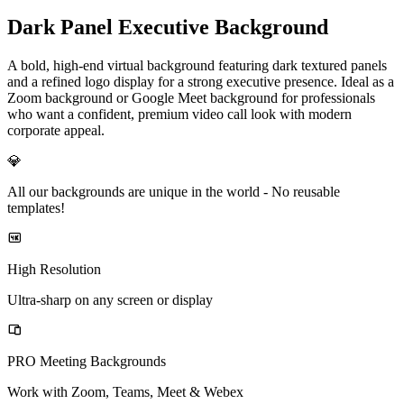
Dark Panel Executive Background
A bold, high-end virtual background featuring dark textured panels
and a refined logo display for a strong executive presence. Ideal as a
Zoom background or Google Meet background for professionals
who want a confident, premium video call look with modern
corporate appeal.
💎
All our backgrounds are unique in the world -
No reusable
templates!
High Resolution
Ultra-sharp on any screen or display
PRO Meeting Backgrounds
Work with Zoom, Teams, Meet & Webex