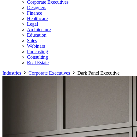
Corporate Executives
Designers
Finance
Healthcare
Legal
Architecture
Education
Sales
Webinars
Podcasting
Consulting
Real Estate
Industries
Corporate Executives
Dark Panel Executive