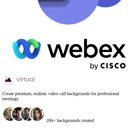
Create
premium, realistic video call backgrounds
for professional
meetings
20k+ backgrounds created