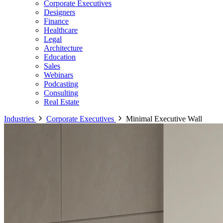
Corporate Executives
Designers
Finance
Healthcare
Legal
Architecture
Education
Sales
Webinars
Podcasting
Consulting
Real Estate
Industries
Corporate Executives
Minimal Executive Wall