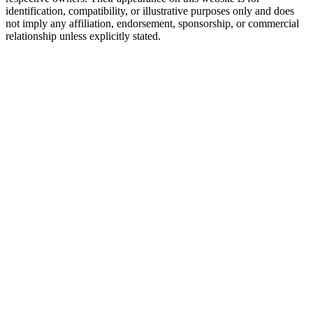
identification, compatibility, or illustrative purposes only and does
not imply any affiliation, endorsement, sponsorship, or commercial
relationship unless explicitly stated.