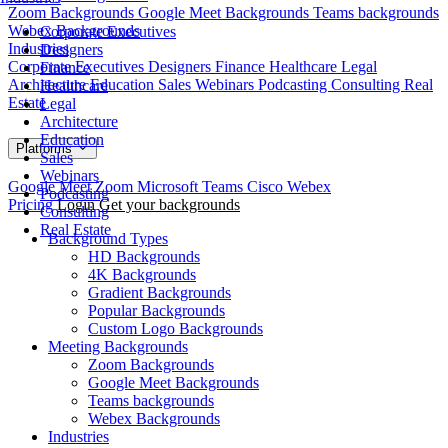
Zoom Backgrounds
Google Meet Backgrounds
Teams backgrounds
Webex Backgrounds
Corporate Executives
Industries
Designers
Corporate Executives
Designers
Finance
Healthcare
Legal
Finance
Architecture
Education
Sales
Webinars
Podcasting
Consulting
Real
Healthcare
Estate
Legal
Architecture
Education
Platforms
Sales
Webinars
Google Meet
Zoom
Microsoft Teams
Cisco Webex
Podcasting
Pricing
Login
Get your backgrounds
Consulting
Real Estate
Background Types
HD Backgrounds
4K Backgrounds
Gradient Backgrounds
Popular Backgrounds
Custom Logo Backgrounds
Meeting Backgrounds
Zoom Backgrounds
Google Meet Backgrounds
Teams backgrounds
Webex Backgrounds
Industries