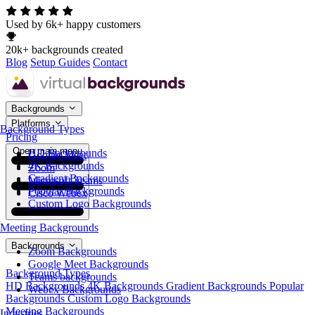
Used by 6k+ happy customers
20k+ backgrounds created
Blog
Setup Guides
Contact
Backgrounds
Platforms
Background Types
Pricing
Open main menu
HD Backgrounds
Google Meet
4K Backgrounds
Zoom
Gradient Backgrounds
Microsoft Teams
Popular Backgrounds
Cisco Webex
Custom Logo Backgrounds
Meeting Backgrounds
Backgrounds
Zoom Backgrounds
Google Meet Backgrounds
Background Types
Teams backgrounds
HD Backgrounds
4K Backgrounds
Gradient Backgrounds
Popular
Webex Backgrounds
Backgrounds
Custom Logo Backgrounds
Meeting Backgrounds
Industries