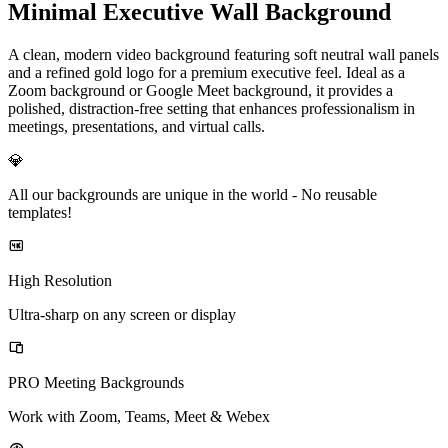
Minimal Executive Wall Background
A clean, modern video background featuring soft neutral wall panels
and a refined gold logo for a premium executive feel. Ideal as a
Zoom background or Google Meet background, it provides a
polished, distraction-free setting that enhances professionalism in
meetings, presentations, and virtual calls.
💎
All our backgrounds are unique in the world -
No reusable
templates!
High Resolution
Ultra-sharp on any screen or display
PRO Meeting Backgrounds
Work with Zoom, Teams, Meet & Webex