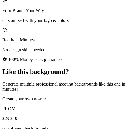
Your Brand, Your Way
Customized with your logo & colors
Ready in Minutes
No design skills needed
100% Money-back guarantee
Like this background?
Generate multiple professional meeting backgrounds like this one in
minutes!
Create your own now
FROM
$29
$19
6+ different backgrounds