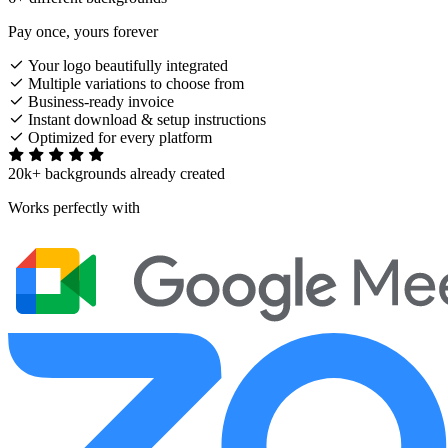
Pay once, yours forever
Your logo beautifully integrated
Multiple variations to choose from
Business-ready invoice
Instant download & setup instructions
Optimized for every platform
20k+ backgrounds already created
Works perfectly with