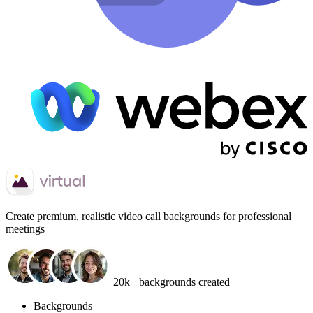
Create
premium, realistic video call backgrounds
for professional
meetings
20k+ backgrounds created
Backgrounds