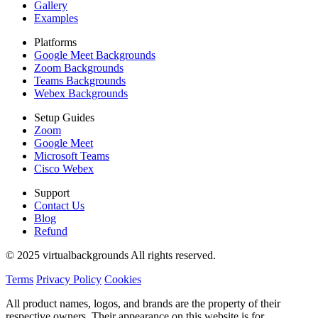
Gallery
Examples
Platforms
Google Meet Backgrounds
Zoom Backgrounds
Teams Backgrounds
Webex Backgrounds
Setup Guides
Zoom
Google Meet
Microsoft Teams
Cisco Webex
Support
Contact Us
Blog
Refund
© 2025 virtualbackgrounds All rights reserved.
Terms
Privacy Policy
Cookies
All product names, logos, and brands are the property of their
respective owners. Their appearance on this website is for