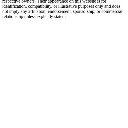
respective owners. Their appearance on this website is for
identification, compatibility, or illustrative purposes only and does
not imply any affiliation, endorsement, sponsorship, or commercial
relationship unless explicitly stated.