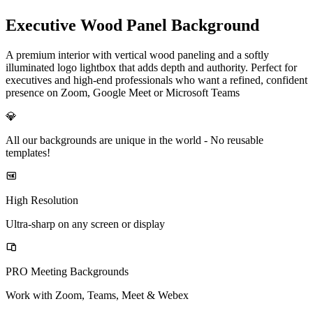
Executive Wood Panel Background
A premium interior with vertical wood paneling and a softly
illuminated logo lightbox that adds depth and authority. Perfect for
executives and high-end professionals who want a refined, confident
presence on Zoom, Google Meet or Microsoft Teams
💎
All our backgrounds are unique in the world -
No reusable
templates!
High Resolution
Ultra-sharp on any screen or display
PRO Meeting Backgrounds
Work with Zoom, Teams, Meet & Webex