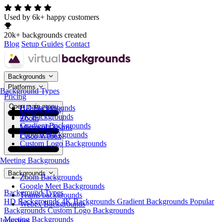
Used by 6k+ happy customers
20k+ backgrounds created
Blog
Setup Guides
Contact
Backgrounds
Platforms
Background Types
Pricing
Open main menu
HD Backgrounds
Google Meet
4K Backgrounds
Zoom
Gradient Backgrounds
Microsoft Teams
Popular Backgrounds
Cisco Webex
Custom Logo Backgrounds
Meeting Backgrounds
Backgrounds
Zoom Backgrounds
Google Meet Backgrounds
Background Types
Teams backgrounds
HD Backgrounds
4K Backgrounds
Gradient Backgrounds
Popular
Webex Backgrounds
Backgrounds
Custom Logo Backgrounds
Meeting Backgrounds
Industries