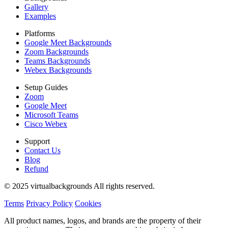
Gallery
Examples
Platforms
Google Meet Backgrounds
Zoom Backgrounds
Teams Backgrounds
Webex Backgrounds
Setup Guides
Zoom
Google Meet
Microsoft Teams
Cisco Webex
Support
Contact Us
Blog
Refund
© 2025 virtualbackgrounds All rights reserved.
Terms
Privacy Policy
Cookies
All product names, logos, and brands are the property of their