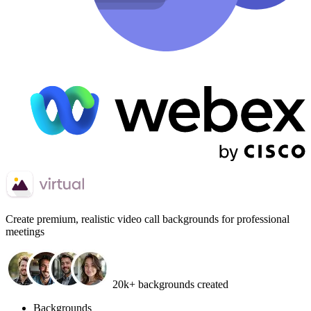
Create
premium, realistic video call backgrounds
for professional
meetings
20k+ backgrounds created
Backgrounds