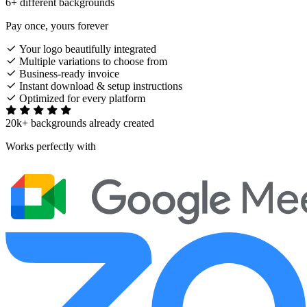
6+ different backgrounds
Pay once, yours forever
Your logo beautifully integrated
Multiple variations to choose from
Business-ready invoice
Instant download & setup instructions
Optimized for every platform
20k+ backgrounds already created
Works perfectly with