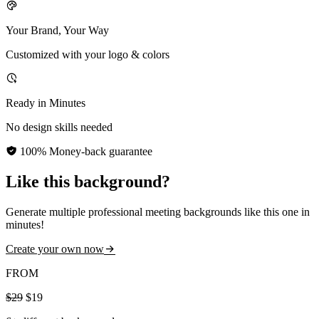
Your Brand, Your Way
Customized with your logo & colors
Ready in Minutes
No design skills needed
100% Money-back guarantee
Like this background?
Generate multiple professional meeting backgrounds like this one in
minutes!
Create your own now
FROM
$29
$19