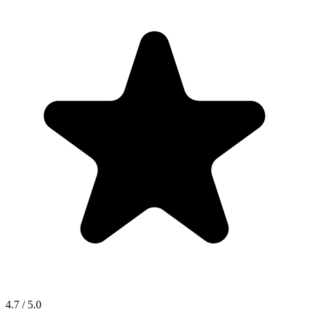
4.7 / 5.0