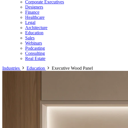
Corporate Executives
Designers
Finance
Healthcare
Legal
Architecture
Education
Sales
Webinars
Podcasting
Consulting
Real Estate
Industries
Education
Executive Wood Panel