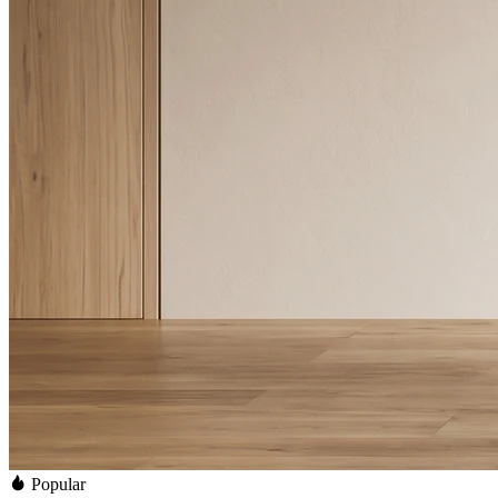
Popular