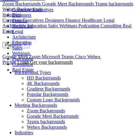
Zoom Backgrounds
Google Meet Backgrounds
Teams backgrounds
Webex Backgrounds
Corporate Executives
Industries
Designers
Corporate Executives
Designers
Finance
Healthcare
Legal
Finance
Architecture
Education
Sales
Webinars
Podcasting
Consulting
Real
Healthcare
Estate
Legal
Architecture
Education
Platforms
Sales
Webinars
Google Meet
Zoom
Microsoft Teams
Cisco Webex
Podcasting
Pricing
Login
Get your backgrounds
Consulting
Real Estate
Background Types
HD Backgrounds
4K Backgrounds
Gradient Backgrounds
Popular Backgrounds
Custom Logo Backgrounds
Meeting Backgrounds
Zoom Backgrounds
Google Meet Backgrounds
Teams backgrounds
Webex Backgrounds
Industries