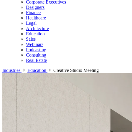
Corporate Executives
Designers
Finance
Healthcare
Legal
Architecture
Education
Sales
Webinars
Podcasting
Consulting
Real Estate
Industries
Education
Creative Studio Meeting