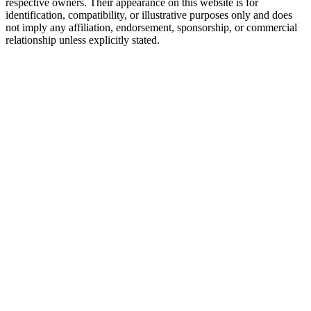
respective owners. Their appearance on this website is for
identification, compatibility, or illustrative purposes only and does
not imply any affiliation, endorsement, sponsorship, or commercial
relationship unless explicitly stated.