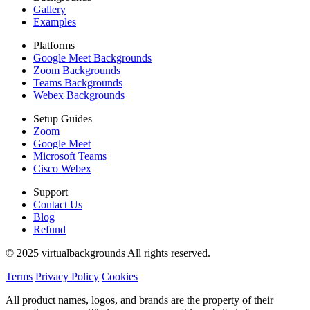
Gallery
Examples
Platforms
Google Meet Backgrounds
Zoom Backgrounds
Teams Backgrounds
Webex Backgrounds
Setup Guides
Zoom
Google Meet
Microsoft Teams
Cisco Webex
Support
Contact Us
Blog
Refund
© 2025 virtualbackgrounds All rights reserved.
Terms
Privacy Policy
Cookies
All product names, logos, and brands are the property of their