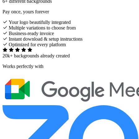
6+ different backgrounds
Pay once, yours forever
Your logo beautifully integrated
Multiple variations to choose from
Business-ready invoice
Instant download & setup instructions
Optimized for every platform
20k+ backgrounds already created
Works perfectly with