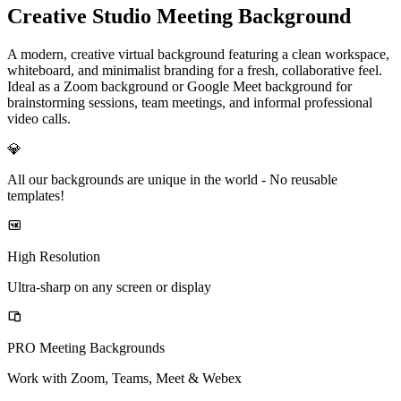
Creative Studio Meeting Background
A modern, creative virtual background featuring a clean workspace,
whiteboard, and minimalist branding for a fresh, collaborative feel.
Ideal as a Zoom background or Google Meet background for
brainstorming sessions, team meetings, and informal professional
video calls.
💎
All our backgrounds are unique in the world -
No reusable
templates!
High Resolution
Ultra-sharp on any screen or display
PRO Meeting Backgrounds
Work with Zoom, Teams, Meet & Webex