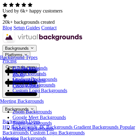
Used by 6k+ happy customers
20k+ backgrounds created
Blog
Setup Guides
Contact
Backgrounds
Platforms
Background Types
Pricing
Open main menu
HD Backgrounds
Google Meet
4K Backgrounds
Zoom
Gradient Backgrounds
Microsoft Teams
Popular Backgrounds
Cisco Webex
Custom Logo Backgrounds
Meeting Backgrounds
Backgrounds
Zoom Backgrounds
Google Meet Backgrounds
Background Types
Teams backgrounds
HD Backgrounds
4K Backgrounds
Gradient Backgrounds
Popular
Webex Backgrounds
Backgrounds
Custom Logo Backgrounds
Meeting Backgrounds
Industries