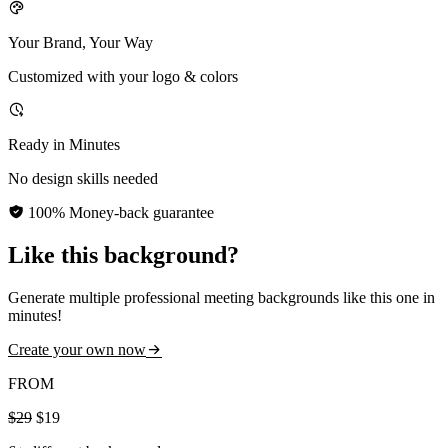
Your Brand, Your Way
Customized with your logo & colors
Ready in Minutes
No design skills needed
100% Money-back guarantee
Like this background?
Generate multiple professional meeting backgrounds like this one in
minutes!
Create your own now
FROM
$29
$19