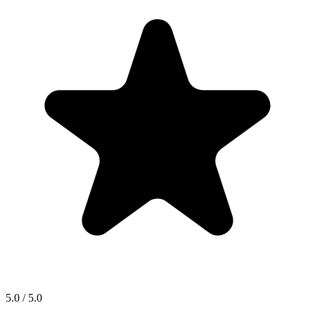
5.0 / 5.0