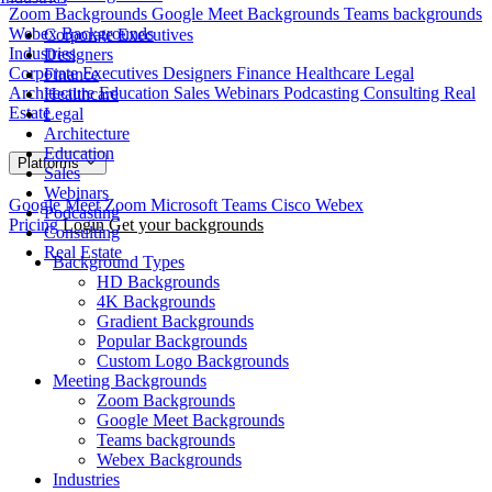
Zoom Backgrounds
Google Meet Backgrounds
Teams backgrounds
Webex Backgrounds
Corporate Executives
Industries
Designers
Corporate Executives
Designers
Finance
Healthcare
Legal
Finance
Architecture
Education
Sales
Webinars
Podcasting
Consulting
Real
Healthcare
Estate
Legal
Architecture
Education
Platforms
Sales
Webinars
Google Meet
Zoom
Microsoft Teams
Cisco Webex
Podcasting
Pricing
Login
Get your backgrounds
Consulting
Real Estate
Background Types
HD Backgrounds
4K Backgrounds
Gradient Backgrounds
Popular Backgrounds
Custom Logo Backgrounds
Meeting Backgrounds
Zoom Backgrounds
Google Meet Backgrounds
Teams backgrounds
Webex Backgrounds
Industries