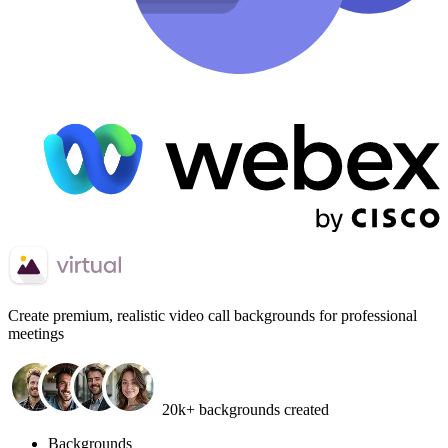
Create
premium, realistic video call backgrounds
for professional
meetings
20k+ backgrounds created
Backgrounds