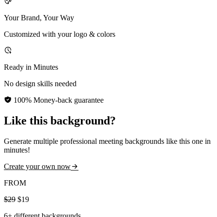
Your Brand, Your Way
Customized with your logo & colors
Ready in Minutes
No design skills needed
100% Money-back guarantee
Like this background?
Generate multiple professional meeting backgrounds like this one in
minutes!
Create your own now
FROM
$29
$19
6+ different backgrounds