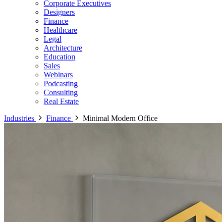
Corporate Executives
Designers
Finance
Healthcare
Legal
Architecture
Education
Sales
Webinars
Podcasting
Consulting
Real Estate
Industries
Finance
Minimal Modern Office