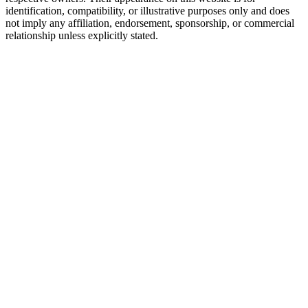
identification, compatibility, or illustrative purposes only and does
not imply any affiliation, endorsement, sponsorship, or commercial
relationship unless explicitly stated.