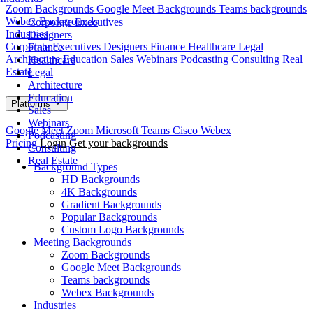
Zoom Backgrounds
Google Meet Backgrounds
Teams backgrounds
Webex Backgrounds
Corporate Executives
Industries
Designers
Corporate Executives
Designers
Finance
Healthcare
Legal
Finance
Architecture
Education
Sales
Webinars
Podcasting
Consulting
Real
Healthcare
Estate
Legal
Architecture
Education
Platforms
Sales
Webinars
Google Meet
Zoom
Microsoft Teams
Cisco Webex
Podcasting
Pricing
Login
Get your backgrounds
Consulting
Real Estate
Background Types
HD Backgrounds
4K Backgrounds
Gradient Backgrounds
Popular Backgrounds
Custom Logo Backgrounds
Meeting Backgrounds
Zoom Backgrounds
Google Meet Backgrounds
Teams backgrounds
Webex Backgrounds
Industries