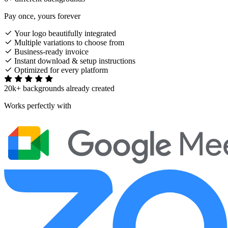
Pay once, yours forever
Your logo beautifully integrated
Multiple variations to choose from
Business-ready invoice
Instant download & setup instructions
Optimized for every platform
20k+ backgrounds already created
Works perfectly with