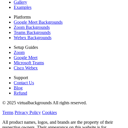
Gallery
Examples
Platforms
Google Meet Backgrounds
Zoom Backgrounds
Teams Backgrounds
Webex Backgrounds
Setup Guides
Zoom
Google Meet
Microsoft Teams
Cisco Webex
Support
Contact Us
Blog
Refund
© 2025 virtualbackgrounds All rights reserved.
Terms
Privacy Policy
Cookies
All product names, logos, and brands are the property of their
respective owners. Their appearance on this website is for