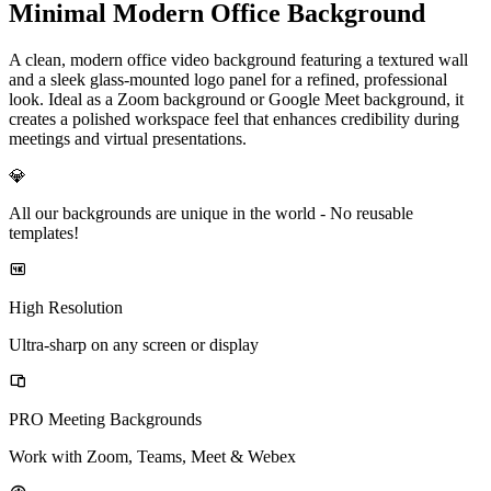
Minimal Modern Office Background
A clean, modern office video background featuring a textured wall
and a sleek glass-mounted logo panel for a refined, professional
look. Ideal as a Zoom background or Google Meet background, it
creates a polished workspace feel that enhances credibility during
meetings and virtual presentations.
💎
All our backgrounds are unique in the world -
No reusable
templates!
High Resolution
Ultra-sharp on any screen or display
PRO Meeting Backgrounds
Work with Zoom, Teams, Meet & Webex