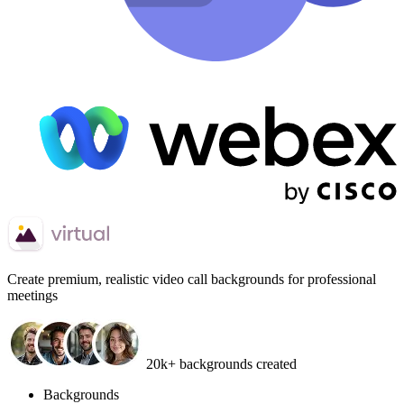
Create
premium, realistic video call backgrounds
for professional
meetings
20k+ backgrounds created
Backgrounds