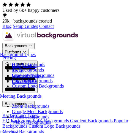
Used by 6k+ happy customers
20k+ backgrounds created
Blog
Setup Guides
Contact
Backgrounds
Platforms
Background Types
Pricing
Open main menu
HD Backgrounds
Google Meet
4K Backgrounds
Zoom
Gradient Backgrounds
Microsoft Teams
Popular Backgrounds
Cisco Webex
Custom Logo Backgrounds
Meeting Backgrounds
Backgrounds
Zoom Backgrounds
Google Meet Backgrounds
Background Types
Teams backgrounds
HD Backgrounds
4K Backgrounds
Gradient Backgrounds
Popular
Webex Backgrounds
Backgrounds
Custom Logo Backgrounds
Meeting Backgrounds
Industries