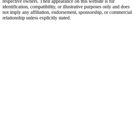
respective owners. Their appearance on this website is for
identification, compatibility, or illustrative purposes only and does
not imply any affiliation, endorsement, sponsorship, or commercial
relationship unless explicitly stated.