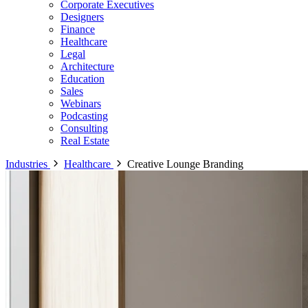
Corporate Executives
Designers
Finance
Healthcare
Legal
Architecture
Education
Sales
Webinars
Podcasting
Consulting
Real Estate
Industries
Healthcare
Creative Lounge Branding