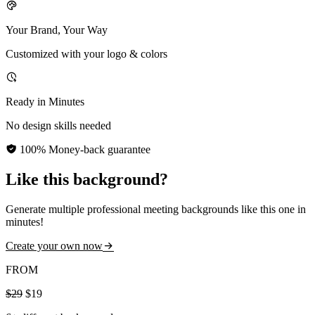
Your Brand, Your Way
Customized with your logo & colors
Ready in Minutes
No design skills needed
100% Money-back guarantee
Like this background?
Generate multiple professional meeting backgrounds like this one in
minutes!
Create your own now
FROM
$29
$19