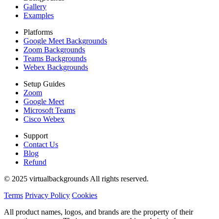
Gallery
Examples
Platforms
Google Meet Backgrounds
Zoom Backgrounds
Teams Backgrounds
Webex Backgrounds
Setup Guides
Zoom
Google Meet
Microsoft Teams
Cisco Webex
Support
Contact Us
Blog
Refund
© 2025 virtualbackgrounds All rights reserved.
Terms
Privacy Policy
Cookies
All product names, logos, and brands are the property of their