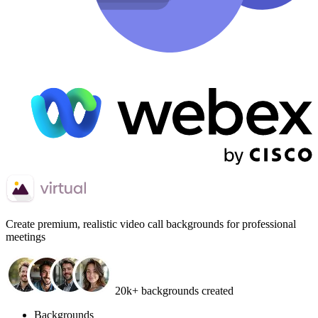
Create
premium, realistic video call backgrounds
for professional
meetings
20k+ backgrounds created
Backgrounds