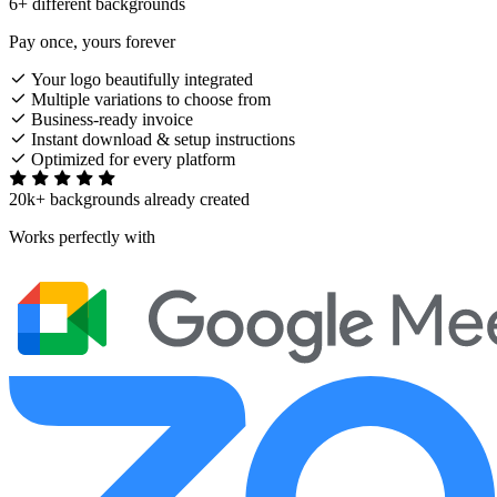
6+ different backgrounds
Pay once, yours forever
Your logo beautifully integrated
Multiple variations to choose from
Business-ready invoice
Instant download & setup instructions
Optimized for every platform
20k+ backgrounds already created
Works perfectly with