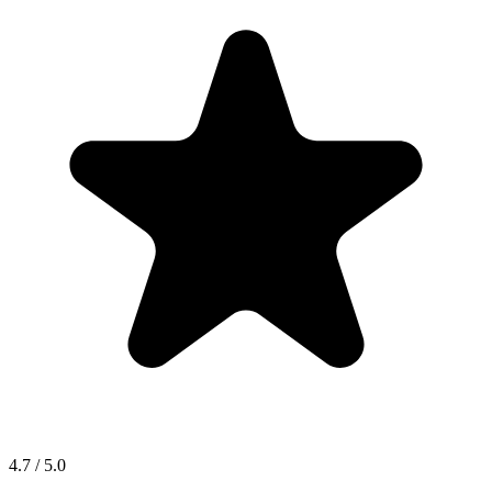
4.7 / 5.0