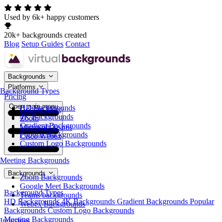
Used by 6k+ happy customers
20k+ backgrounds created
Blog
Setup Guides
Contact
Backgrounds
Platforms
Background Types
Pricing
Open main menu
HD Backgrounds
Google Meet
4K Backgrounds
Zoom
Gradient Backgrounds
Microsoft Teams
Popular Backgrounds
Cisco Webex
Custom Logo Backgrounds
Meeting Backgrounds
Backgrounds
Zoom Backgrounds
Google Meet Backgrounds
Background Types
Teams backgrounds
HD Backgrounds
4K Backgrounds
Gradient Backgrounds
Popular
Webex Backgrounds
Backgrounds
Custom Logo Backgrounds
Meeting Backgrounds
Industries