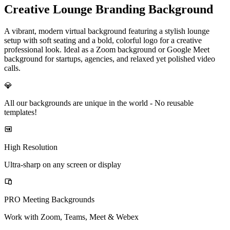
Creative Lounge Branding Background
A vibrant, modern virtual background featuring a stylish lounge
setup with soft seating and a bold, colorful logo for a creative
professional look. Ideal as a Zoom background or Google Meet
background for startups, agencies, and relaxed yet polished video
calls.
💎
All our backgrounds are unique in the world -
No reusable
templates!
High Resolution
Ultra-sharp on any screen or display
PRO Meeting Backgrounds
Work with Zoom, Teams, Meet & Webex