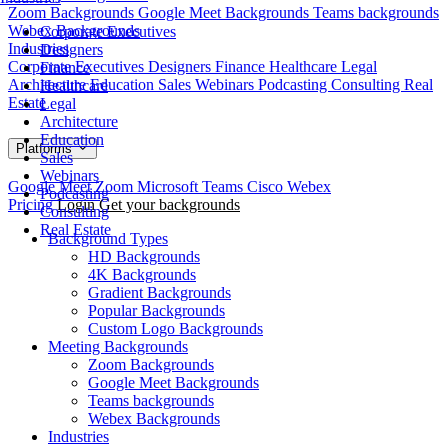
Zoom Backgrounds
Google Meet Backgrounds
Teams backgrounds
Webex Backgrounds
Corporate Executives
Industries
Designers
Corporate Executives
Designers
Finance
Healthcare
Legal
Finance
Architecture
Education
Sales
Webinars
Podcasting
Consulting
Real
Healthcare
Estate
Legal
Architecture
Education
Platforms
Sales
Webinars
Google Meet
Zoom
Microsoft Teams
Cisco Webex
Podcasting
Pricing
Login
Get your backgrounds
Consulting
Real Estate
Background Types
HD Backgrounds
4K Backgrounds
Gradient Backgrounds
Popular Backgrounds
Custom Logo Backgrounds
Meeting Backgrounds
Zoom Backgrounds
Google Meet Backgrounds
Teams backgrounds
Webex Backgrounds
Industries