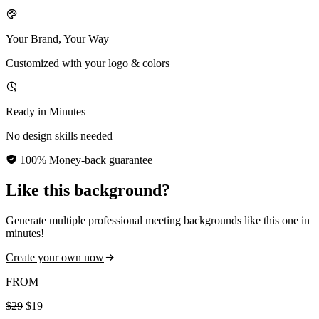
Your Brand, Your Way
Customized with your logo & colors
Ready in Minutes
No design skills needed
100% Money-back guarantee
Like this background?
Generate multiple professional meeting backgrounds like this one in
minutes!
Create your own now
FROM
$29
$19