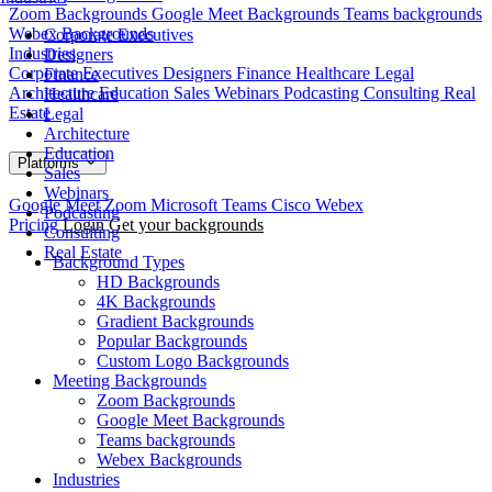
Zoom Backgrounds
Google Meet Backgrounds
Teams backgrounds
Webex Backgrounds
Corporate Executives
Industries
Designers
Corporate Executives
Designers
Finance
Healthcare
Legal
Finance
Architecture
Education
Sales
Webinars
Podcasting
Consulting
Real
Healthcare
Estate
Legal
Architecture
Education
Platforms
Sales
Webinars
Google Meet
Zoom
Microsoft Teams
Cisco Webex
Podcasting
Pricing
Login
Get your backgrounds
Consulting
Real Estate
Background Types
HD Backgrounds
4K Backgrounds
Gradient Backgrounds
Popular Backgrounds
Custom Logo Backgrounds
Meeting Backgrounds
Zoom Backgrounds
Google Meet Backgrounds
Teams backgrounds
Webex Backgrounds
Industries