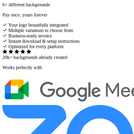
6+ different backgrounds
Pay once, yours forever
Your logo beautifully integrated
Multiple variations to choose from
Business-ready invoice
Instant download & setup instructions
Optimized for every platform
20k+ backgrounds already created
Works perfectly with