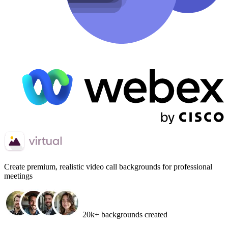
Create
premium, realistic video call backgrounds
for professional
meetings
20k+ backgrounds created