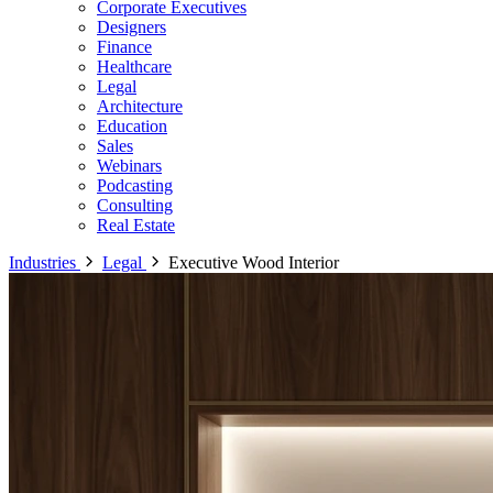
Corporate Executives
Designers
Finance
Healthcare
Legal
Architecture
Education
Sales
Webinars
Podcasting
Consulting
Real Estate
Industries
Legal
Executive Wood Interior