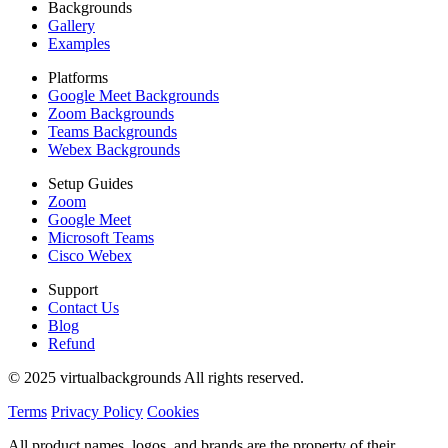
Backgrounds
Gallery
Examples
Platforms
Google Meet Backgrounds
Zoom Backgrounds
Teams Backgrounds
Webex Backgrounds
Setup Guides
Zoom
Google Meet
Microsoft Teams
Cisco Webex
Support
Contact Us
Blog
Refund
© 2025 virtualbackgrounds All rights reserved.
Terms
Privacy Policy
Cookies
All product names, logos, and brands are the property of their