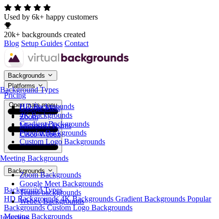
Used by 6k+ happy customers
20k+ backgrounds created
Blog
Setup Guides
Contact
Backgrounds
Platforms
Background Types
Pricing
Open main menu
HD Backgrounds
Google Meet
4K Backgrounds
Zoom
Gradient Backgrounds
Microsoft Teams
Popular Backgrounds
Cisco Webex
Custom Logo Backgrounds
Meeting Backgrounds
Backgrounds
Zoom Backgrounds
Google Meet Backgrounds
Background Types
Teams backgrounds
HD Backgrounds
4K Backgrounds
Gradient Backgrounds
Popular
Webex Backgrounds
Backgrounds
Custom Logo Backgrounds
Meeting Backgrounds
Industries