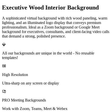
Executive Wood Interior Background
A sophisticated virtual background with rich wood paneling, warm
lighting, and an illuminated logo display that conveys premium
professionalism. Ideal as a Zoom background or Google Meet
background for executives, consultants, and client-facing video calls
that demand a strong, polished presence.
💎
All our backgrounds are unique in the world -
No reusable
templates!
High Resolution
Ultra-sharp on any screen or display
PRO Meeting Backgrounds
Work with Zoom, Teams, Meet & Webex