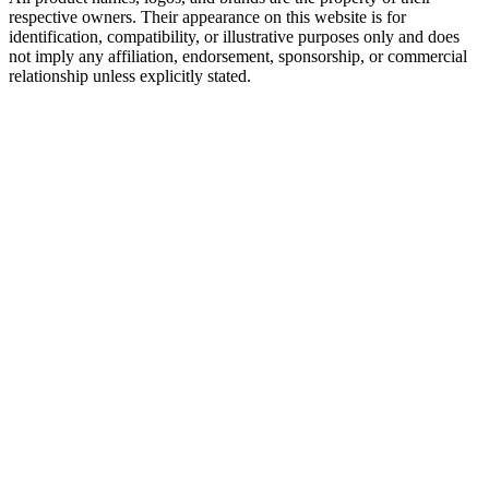
respective owners. Their appearance on this website is for
identification, compatibility, or illustrative purposes only and does
not imply any affiliation, endorsement, sponsorship, or commercial
relationship unless explicitly stated.