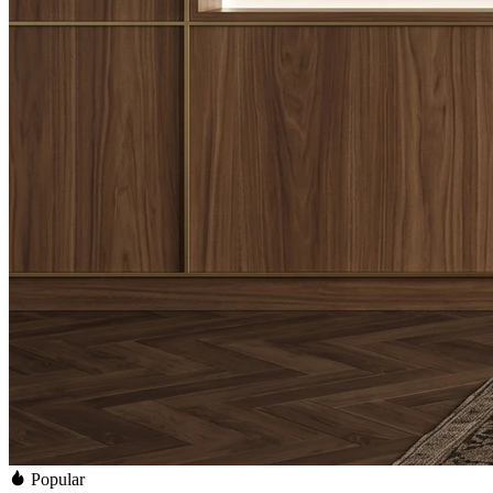
Popular