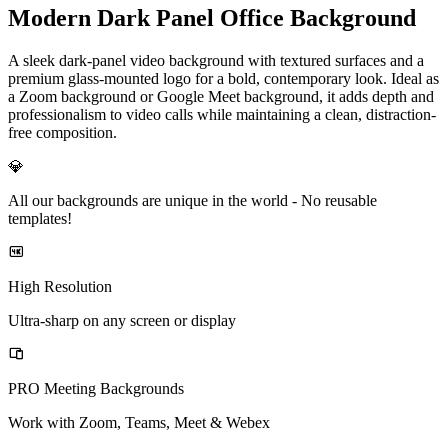
Modern Dark Panel Office Background
A sleek dark-panel video background with textured surfaces and a
premium glass-mounted logo for a bold, contemporary look. Ideal as
a Zoom background or Google Meet background, it adds depth and
professionalism to video calls while maintaining a clean, distraction-
free composition.
💎
All our backgrounds are unique in the world -
No reusable
templates!
High Resolution
Ultra-sharp on any screen or display
PRO Meeting Backgrounds
Work with Zoom, Teams, Meet & Webex