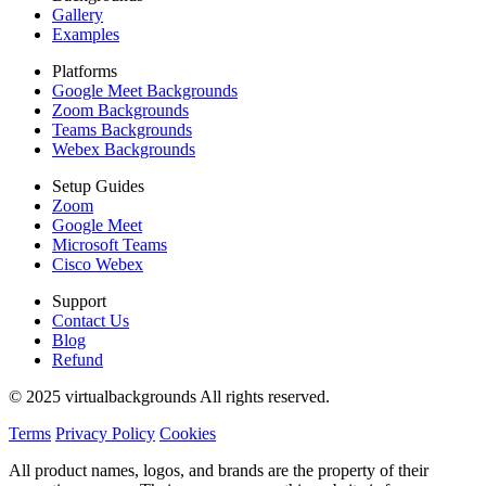
Gallery
Examples
Platforms
Google Meet Backgrounds
Zoom Backgrounds
Teams Backgrounds
Webex Backgrounds
Setup Guides
Zoom
Google Meet
Microsoft Teams
Cisco Webex
Support
Contact Us
Blog
Refund
© 2025 virtualbackgrounds All rights reserved.
Terms
Privacy Policy
Cookies
All product names, logos, and brands are the property of their