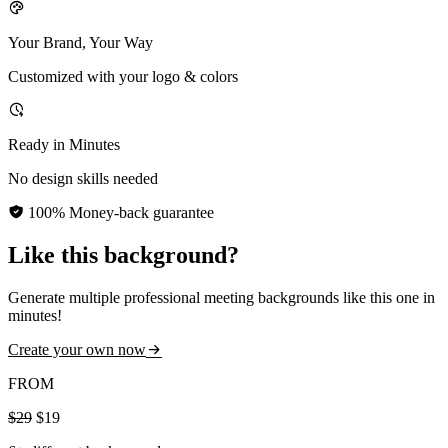
Your Brand, Your Way
Customized with your logo & colors
Ready in Minutes
No design skills needed
100% Money-back guarantee
Like this background?
Generate multiple professional meeting backgrounds like this one in
minutes!
Create your own now
FROM
$29
$19