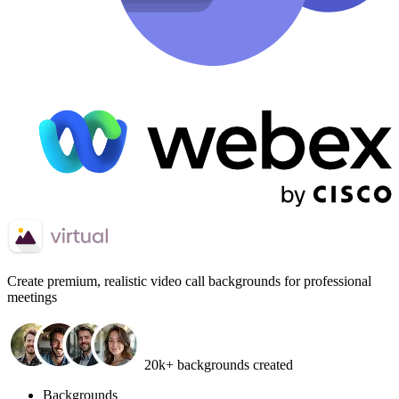
Create
premium, realistic video call backgrounds
for professional
meetings
20k+ backgrounds created
Backgrounds