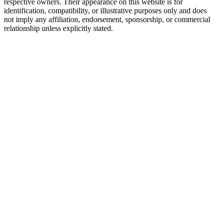
respective owners. Their appearance on this website is for
identification, compatibility, or illustrative purposes only and does
not imply any affiliation, endorsement, sponsorship, or commercial
relationship unless explicitly stated.