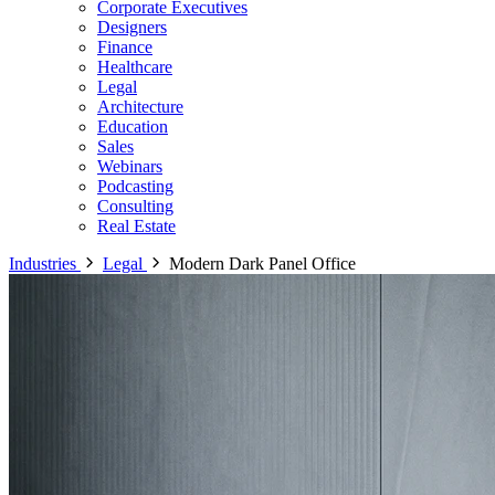
Corporate Executives
Designers
Finance
Healthcare
Legal
Architecture
Education
Sales
Webinars
Podcasting
Consulting
Real Estate
Industries
Legal
Modern Dark Panel Office