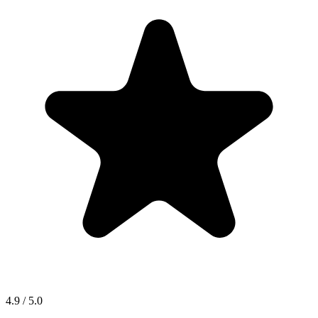
4.9 / 5.0