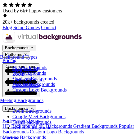
Used by 6k+ happy customers
20k+ backgrounds created
Blog
Setup Guides
Contact
Backgrounds
Platforms
Background Types
Pricing
Open main menu
HD Backgrounds
Google Meet
4K Backgrounds
Zoom
Gradient Backgrounds
Microsoft Teams
Popular Backgrounds
Cisco Webex
Custom Logo Backgrounds
Meeting Backgrounds
Backgrounds
Zoom Backgrounds
Google Meet Backgrounds
Background Types
Teams backgrounds
HD Backgrounds
4K Backgrounds
Gradient Backgrounds
Popular
Webex Backgrounds
Backgrounds
Custom Logo Backgrounds
Meeting Backgrounds
Industries