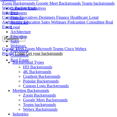
Zoom Backgrounds
Google Meet Backgrounds
Teams backgrounds
Webex Backgrounds
Corporate Executives
Industries
Designers
Corporate Executives
Designers
Finance
Healthcare
Legal
Finance
Architecture
Education
Sales
Webinars
Podcasting
Consulting
Real
Healthcare
Estate
Legal
Architecture
Education
Platforms
Sales
Webinars
Google Meet
Zoom
Microsoft Teams
Cisco Webex
Podcasting
Pricing
Login
Get your backgrounds
Consulting
Real Estate
Background Types
HD Backgrounds
4K Backgrounds
Gradient Backgrounds
Popular Backgrounds
Custom Logo Backgrounds
Meeting Backgrounds
Zoom Backgrounds
Google Meet Backgrounds
Teams backgrounds
Webex Backgrounds
Industries