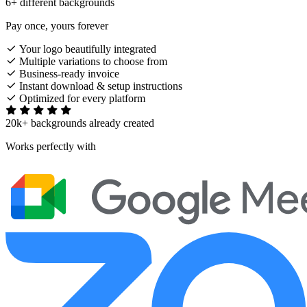
6+ different backgrounds
Pay once, yours forever
Your logo beautifully integrated
Multiple variations to choose from
Business-ready invoice
Instant download & setup instructions
Optimized for every platform
20k+ backgrounds already created
Works perfectly with