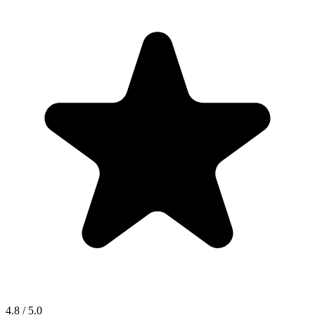
4.8 / 5.0