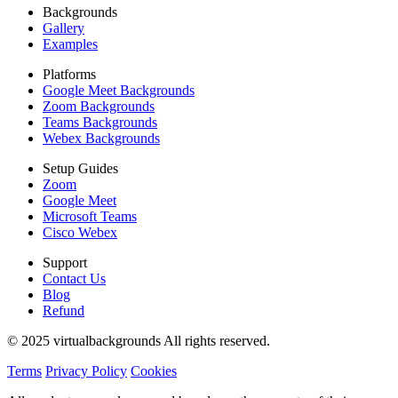
Backgrounds
Gallery
Examples
Platforms
Google Meet Backgrounds
Zoom Backgrounds
Teams Backgrounds
Webex Backgrounds
Setup Guides
Zoom
Google Meet
Microsoft Teams
Cisco Webex
Support
Contact Us
Blog
Refund
© 2025 virtualbackgrounds All rights reserved.
Terms
Privacy Policy
Cookies