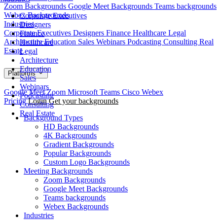
Zoom Backgrounds
Google Meet Backgrounds
Teams backgrounds
Webex Backgrounds
Corporate Executives
Industries
Designers
Corporate Executives
Designers
Finance
Healthcare
Legal
Finance
Architecture
Education
Sales
Webinars
Podcasting
Consulting
Real
Healthcare
Estate
Legal
Architecture
Education
Platforms
Sales
Webinars
Google Meet
Zoom
Microsoft Teams
Cisco Webex
Podcasting
Pricing
Login
Get your backgrounds
Consulting
Real Estate
Background Types
HD Backgrounds
4K Backgrounds
Gradient Backgrounds
Popular Backgrounds
Custom Logo Backgrounds
Meeting Backgrounds
Zoom Backgrounds
Google Meet Backgrounds
Teams backgrounds
Webex Backgrounds
Industries