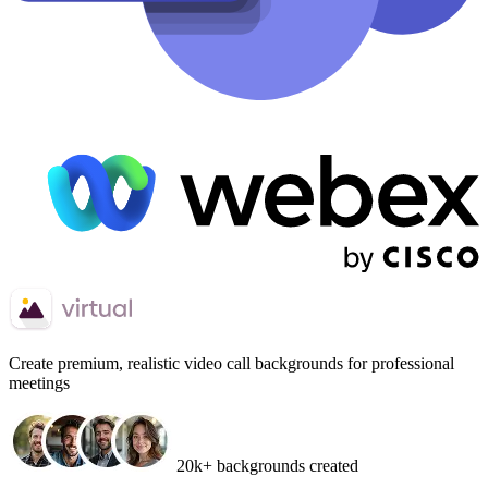
Create
premium, realistic video call backgrounds
for professional
meetings
20k+ backgrounds created