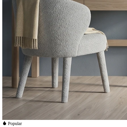
Popular