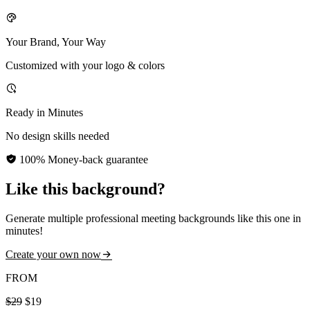
Your Brand, Your Way
Customized with your logo & colors
Ready in Minutes
No design skills needed
100% Money-back guarantee
Like this background?
Generate multiple professional meeting backgrounds like this one in
minutes!
Create your own now
FROM
$29
$19