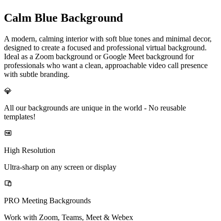
Calm Blue Background
A modern, calming interior with soft blue tones and minimal decor,
designed to create a focused and professional virtual background.
Ideal as a Zoom background or Google Meet background for
professionals who want a clean, approachable video call presence
with subtle branding.
💎
All our backgrounds are unique in the world -
No reusable
templates!
High Resolution
Ultra-sharp on any screen or display
PRO Meeting Backgrounds
Work with Zoom, Teams, Meet & Webex