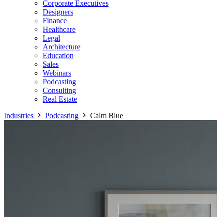
Corporate Executives
Designers
Finance
Healthcare
Legal
Architecture
Education
Sales
Webinars
Podcasting
Consulting
Real Estate
Industries
Podcasting
Calm Blue