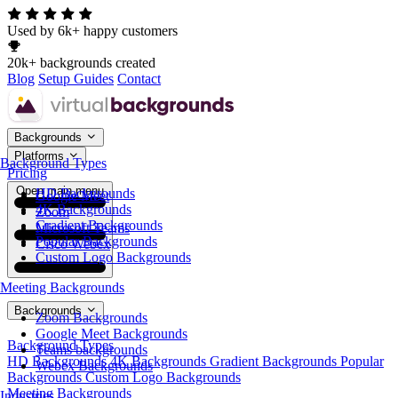
Used by 6k+ happy customers
20k+ backgrounds created
Blog
Setup Guides
Contact
Backgrounds
Platforms
Background Types
Pricing
Open main menu
HD Backgrounds
Google Meet
4K Backgrounds
Zoom
Gradient Backgrounds
Microsoft Teams
Popular Backgrounds
Cisco Webex
Custom Logo Backgrounds
Meeting Backgrounds
Backgrounds
Zoom Backgrounds
Google Meet Backgrounds
Background Types
Teams backgrounds
HD Backgrounds
4K Backgrounds
Gradient Backgrounds
Popular
Webex Backgrounds
Backgrounds
Custom Logo Backgrounds
Meeting Backgrounds
Industries