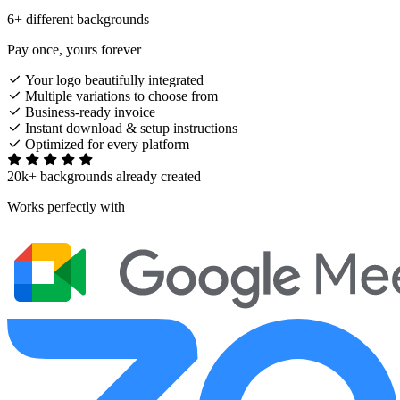
6+ different backgrounds
Pay once, yours forever
Your logo beautifully integrated
Multiple variations to choose from
Business-ready invoice
Instant download & setup instructions
Optimized for every platform
20k+ backgrounds already created
Works perfectly with