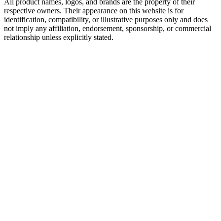
All product names, logos, and brands are the property of their
respective owners. Their appearance on this website is for
identification, compatibility, or illustrative purposes only and does
not imply any affiliation, endorsement, sponsorship, or commercial
relationship unless explicitly stated.