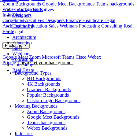
Zoom Backgrounds
Google Meet Backgrounds
Teams backgrounds
Webex Backgrounds
Corporate Executives
Industries
Designers
Corporate Executives
Designers
Finance
Healthcare
Legal
Finance
Architecture
Education
Sales
Webinars
Podcasting
Consulting
Real
Healthcare
Estate
Legal
Architecture
Education
Platforms
Sales
Webinars
Google Meet
Zoom
Microsoft Teams
Cisco Webex
Podcasting
Pricing
Login
Get your backgrounds
Consulting
Real Estate
Background Types
HD Backgrounds
4K Backgrounds
Gradient Backgrounds
Popular Backgrounds
Custom Logo Backgrounds
Meeting Backgrounds
Zoom Backgrounds
Google Meet Backgrounds
Teams backgrounds
Webex Backgrounds
Industries