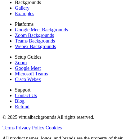
Backgrounds
Gallery
Examples
Platforms
Google Meet Backgrounds
Zoom Backgrounds
Teams Backgrounds
Webex Backgrounds
Setup Guides
Zoom
Google Meet
Microsoft Teams
Cisco Webex
Support
Contact Us
Blog
Refund
© 2025 virtualbackgrounds All rights reserved.
Terms
Privacy Policy
Cookies
All product names, logos, and brands are the property of their