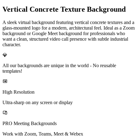
Vertical Concrete Texture Background
A sleek virtual background featuring vertical concrete textures and a
glass-mounted logo for a modern, architectural feel. Ideal as a Zoom
background or Google Meet background for professionals who
want a clean, structured video call presence with subtle industrial
character.
💎
All our backgrounds are unique in the world -
No reusable
templates!
High Resolution
Ultra-sharp on any screen or display
PRO Meeting Backgrounds
Work with Zoom, Teams, Meet & Webex