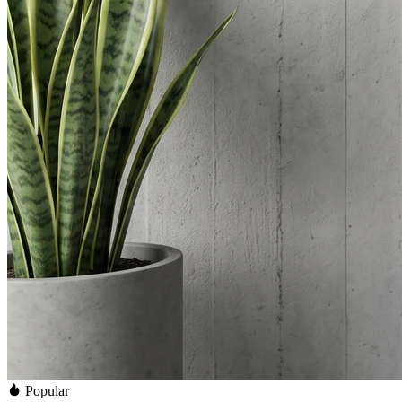
Popular