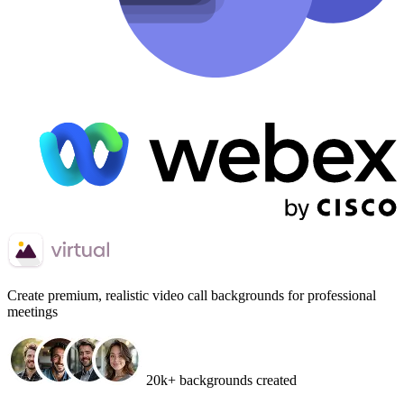
Create
premium, realistic video call backgrounds
for professional
meetings
20k+ backgrounds created