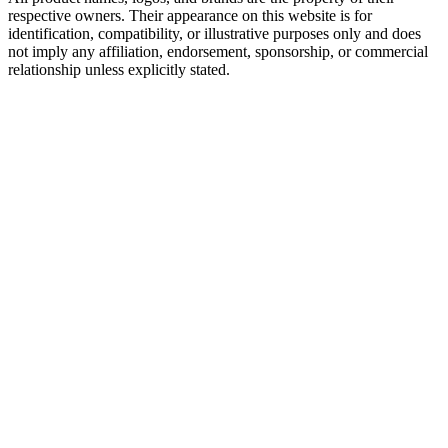
respective owners. Their appearance on this website is for
identification, compatibility, or illustrative purposes only and does
not imply any affiliation, endorsement, sponsorship, or commercial
relationship unless explicitly stated.