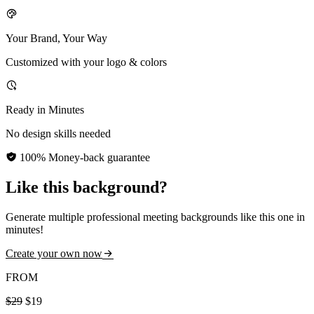
Your Brand, Your Way
Customized with your logo & colors
Ready in Minutes
No design skills needed
100% Money-back guarantee
Like this background?
Generate multiple professional meeting backgrounds like this one in
minutes!
Create your own now
FROM
$29
$19