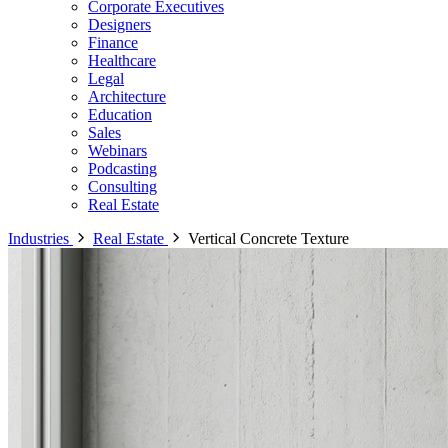
Corporate Executives
Designers
Finance
Healthcare
Legal
Architecture
Education
Sales
Webinars
Podcasting
Consulting
Real Estate
Industries
Real Estate
Vertical Concrete Texture