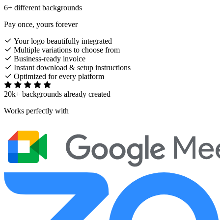
6+ different backgrounds
Pay once, yours forever
Your logo beautifully integrated
Multiple variations to choose from
Business-ready invoice
Instant download & setup instructions
Optimized for every platform
20k+ backgrounds already created
Works perfectly with