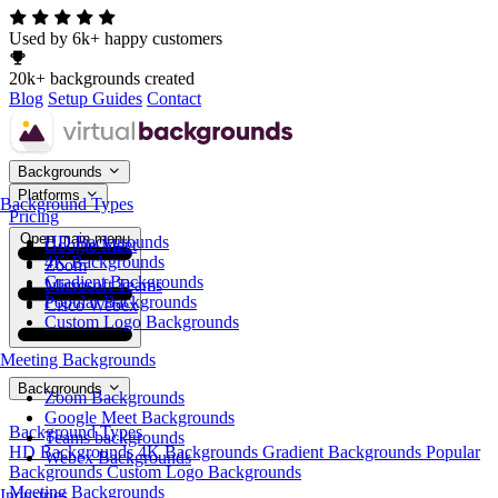
Used by 6k+ happy customers
20k+ backgrounds created
Blog
Setup Guides
Contact
Backgrounds
Platforms
Background Types
Pricing
Open main menu
HD Backgrounds
Google Meet
4K Backgrounds
Zoom
Gradient Backgrounds
Microsoft Teams
Popular Backgrounds
Cisco Webex
Custom Logo Backgrounds
Meeting Backgrounds
Backgrounds
Zoom Backgrounds
Google Meet Backgrounds
Background Types
Teams backgrounds
HD Backgrounds
4K Backgrounds
Gradient Backgrounds
Popular
Webex Backgrounds
Backgrounds
Custom Logo Backgrounds
Meeting Backgrounds
Industries