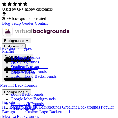
Used by 6k+ happy customers
20k+ backgrounds created
Blog
Setup Guides
Contact
Backgrounds
Platforms
Background Types
Pricing
Open main menu
HD Backgrounds
Google Meet
4K Backgrounds
Zoom
Gradient Backgrounds
Microsoft Teams
Popular Backgrounds
Cisco Webex
Custom Logo Backgrounds
Meeting Backgrounds
Backgrounds
Zoom Backgrounds
Google Meet Backgrounds
Background Types
Teams backgrounds
HD Backgrounds
4K Backgrounds
Gradient Backgrounds
Popular
Webex Backgrounds
Backgrounds
Custom Logo Backgrounds
Meeting Backgrounds
Industries