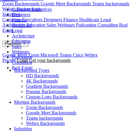
Zoom Backgrounds
Google Meet Backgrounds
Teams backgrounds
Webex Backgrounds
Corporate Executives
Industries
Designers
Corporate Executives
Designers
Finance
Healthcare
Legal
Finance
Architecture
Education
Sales
Webinars
Podcasting
Consulting
Real
Healthcare
Estate
Legal
Architecture
Education
Platforms
Sales
Webinars
Google Meet
Zoom
Microsoft Teams
Cisco Webex
Podcasting
Pricing
Login
Get your backgrounds
Consulting
Real Estate
Background Types
HD Backgrounds
4K Backgrounds
Gradient Backgrounds
Popular Backgrounds
Custom Logo Backgrounds
Meeting Backgrounds
Zoom Backgrounds
Google Meet Backgrounds
Teams backgrounds
Webex Backgrounds
Industries