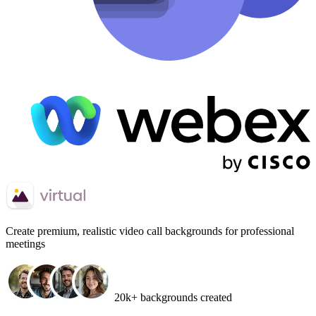
Create
premium, realistic video call backgrounds
for professional
meetings
20k+ backgrounds created