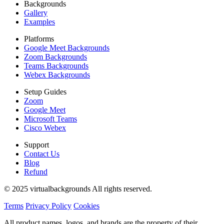
Backgrounds
Gallery
Examples
Platforms
Google Meet Backgrounds
Zoom Backgrounds
Teams Backgrounds
Webex Backgrounds
Setup Guides
Zoom
Google Meet
Microsoft Teams
Cisco Webex
Support
Contact Us
Blog
Refund
© 2025 virtualbackgrounds All rights reserved.
Terms
Privacy Policy
Cookies
All product names, logos, and brands are the property of their