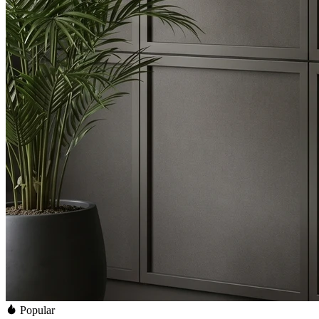
Popular