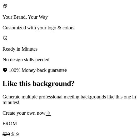
Your Brand, Your Way
Customized with your logo & colors
Ready in Minutes
No design skills needed
100% Money-back guarantee
Like this background?
Generate multiple professional meeting backgrounds like this one in
minutes!
Create your own now
FROM
$29
$19