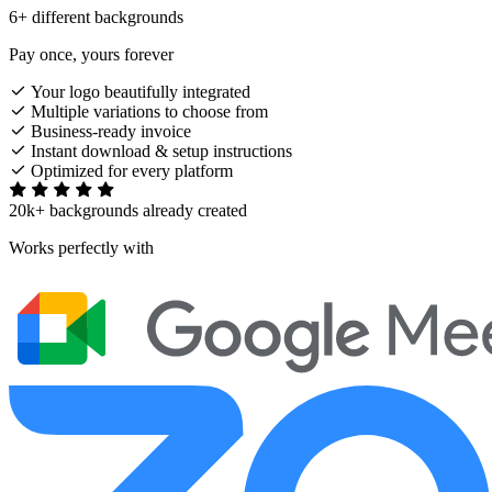
6+ different backgrounds
Pay once, yours forever
Your logo beautifully integrated
Multiple variations to choose from
Business-ready invoice
Instant download & setup instructions
Optimized for every platform
20k+ backgrounds already created
Works perfectly with