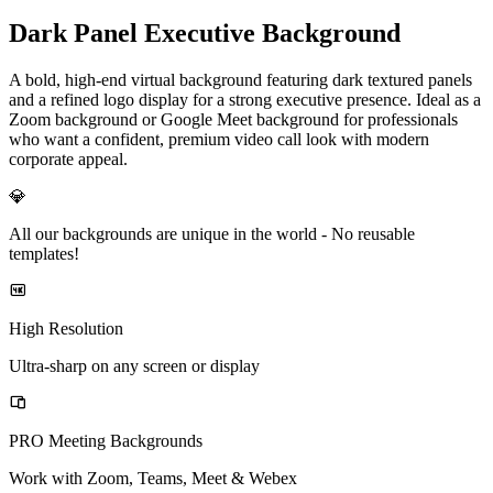
Dark Panel Executive Background
A bold, high-end virtual background featuring dark textured panels
and a refined logo display for a strong executive presence. Ideal as a
Zoom background or Google Meet background for professionals
who want a confident, premium video call look with modern
corporate appeal.
💎
All our backgrounds are unique in the world -
No reusable
templates!
High Resolution
Ultra-sharp on any screen or display
PRO Meeting Backgrounds
Work with Zoom, Teams, Meet & Webex