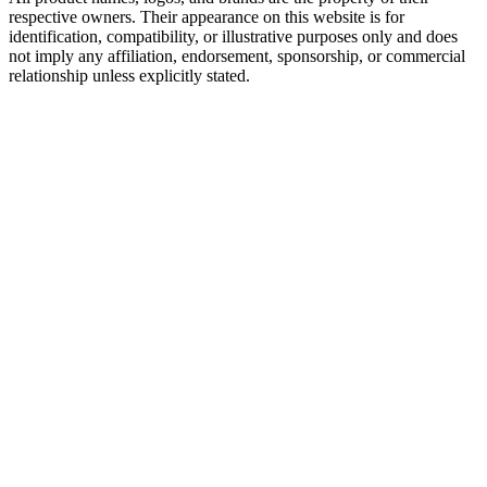
respective owners. Their appearance on this website is for
identification, compatibility, or illustrative purposes only and does
not imply any affiliation, endorsement, sponsorship, or commercial
relationship unless explicitly stated.