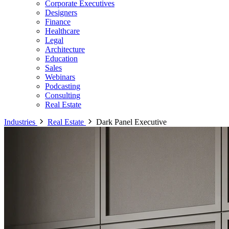
Corporate Executives
Designers
Finance
Healthcare
Legal
Architecture
Education
Sales
Webinars
Podcasting
Consulting
Real Estate
Industries
Real Estate
Dark Panel Executive