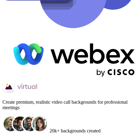
Create
premium, realistic video call backgrounds
for professional
meetings
20k+ backgrounds created