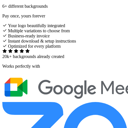
6+ different backgrounds
Pay once, yours forever
Your logo beautifully integrated
Multiple variations to choose from
Business-ready invoice
Instant download & setup instructions
Optimized for every platform
20k+ backgrounds already created
Works perfectly with