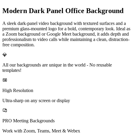
Modern Dark Panel Office Background
A sleek dark-panel video background with textured surfaces and a
premium glass-mounted logo for a bold, contemporary look. Ideal as
a Zoom background or Google Meet background, it adds depth and
professionalism to video calls while maintaining a clean, distraction-
free composition.
💎
All our backgrounds are unique in the world -
No reusable
templates!
High Resolution
Ultra-sharp on any screen or display
PRO Meeting Backgrounds
Work with Zoom, Teams, Meet & Webex