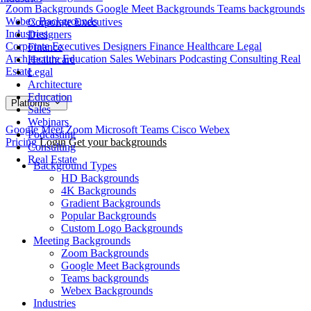
Zoom Backgrounds
Google Meet Backgrounds
Teams backgrounds
Webex Backgrounds
Corporate Executives
Industries
Designers
Corporate Executives
Designers
Finance
Healthcare
Legal
Finance
Architecture
Education
Sales
Webinars
Podcasting
Consulting
Real
Healthcare
Estate
Legal
Architecture
Education
Platforms
Sales
Webinars
Google Meet
Zoom
Microsoft Teams
Cisco Webex
Podcasting
Pricing
Login
Get your backgrounds
Consulting
Real Estate
Background Types
HD Backgrounds
4K Backgrounds
Gradient Backgrounds
Popular Backgrounds
Custom Logo Backgrounds
Meeting Backgrounds
Zoom Backgrounds
Google Meet Backgrounds
Teams backgrounds
Webex Backgrounds
Industries