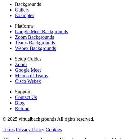
Backgrounds
Gallery
Examples
Platforms
Google Meet Backgrounds
Zoom Backgrounds
Teams Backgrounds
Webex Backgrounds
Setup Guides
Zoom
Google Meet
Microsoft Teams
Cisco Webex
Support
Contact Us
Blog
Refund
© 2025 virtualbackgrounds All rights reserved.
Terms
Privacy Policy
Cookies