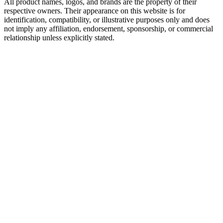
All product names, logos, and brands are the property of their
respective owners. Their appearance on this website is for
identification, compatibility, or illustrative purposes only and does
not imply any affiliation, endorsement, sponsorship, or commercial
relationship unless explicitly stated.