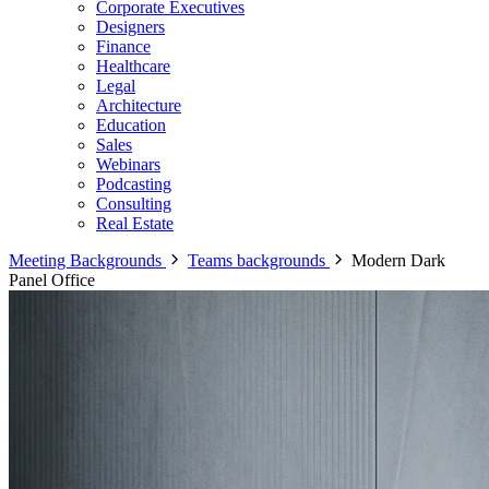
Corporate Executives
Designers
Finance
Healthcare
Legal
Architecture
Education
Sales
Webinars
Podcasting
Consulting
Real Estate
Meeting Backgrounds
Teams backgrounds
Modern Dark
Panel Office