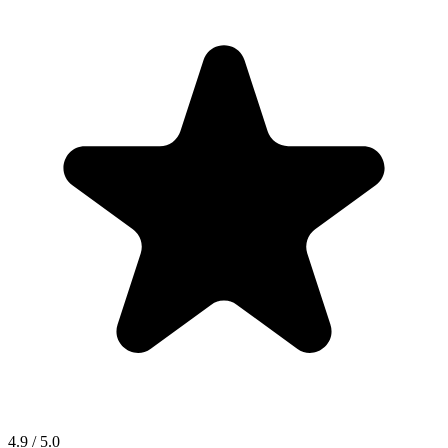
4.9 / 5.0