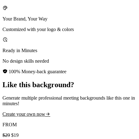
Your Brand, Your Way
Customized with your logo & colors
Ready in Minutes
No design skills needed
100% Money-back guarantee
Like this background?
Generate multiple professional meeting backgrounds like this one in
minutes!
Create your own now
FROM
$29
$19