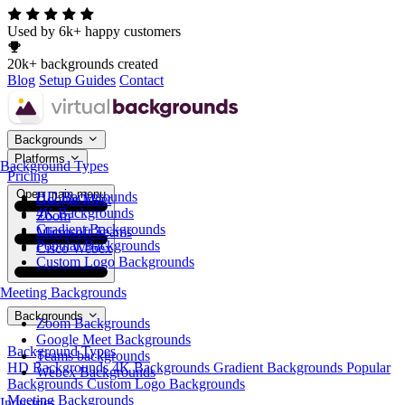
Used by 6k+ happy customers
20k+ backgrounds created
Blog
Setup Guides
Contact
Backgrounds
Platforms
Background Types
Pricing
Open main menu
HD Backgrounds
Google Meet
4K Backgrounds
Zoom
Gradient Backgrounds
Microsoft Teams
Popular Backgrounds
Cisco Webex
Custom Logo Backgrounds
Meeting Backgrounds
Backgrounds
Zoom Backgrounds
Google Meet Backgrounds
Background Types
Teams backgrounds
HD Backgrounds
4K Backgrounds
Gradient Backgrounds
Popular
Webex Backgrounds
Backgrounds
Custom Logo Backgrounds
Meeting Backgrounds
Industries