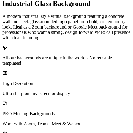
Industrial Glass Background
A modern industrial-style virtual background featuring a concrete
wall and sleek glass-mounted logo panel for a bold, contemporary
look. Ideal as a Zoom background or Google Meet background for
professionals who want a strong, design-forward video call presence
with clean branding.
💎
All our backgrounds are unique in the world -
No reusable
templates!
High Resolution
Ultra-sharp on any screen or display
PRO Meeting Backgrounds
Work with Zoom, Teams, Meet & Webex