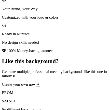
Your Brand, Your Way
Customized with your logo & colors
Ready in Minutes
No design skills needed
100% Money-back guarantee
Like this background?
Generate multiple professional meeting backgrounds like this one in
minutes!
Create your own now
FROM
$29
$19
6+ different backgrounds