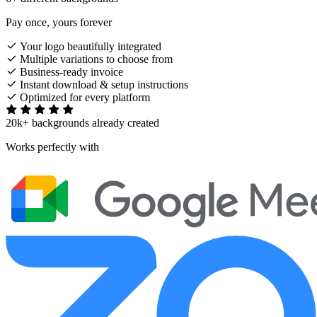
Pay once, yours forever
Your logo beautifully integrated
Multiple variations to choose from
Business-ready invoice
Instant download & setup instructions
Optimized for every platform
20k+ backgrounds already created
Works perfectly with