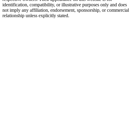
identification, compatibility, or illustrative purposes only and does
not imply any affiliation, endorsement, sponsorship, or commercial
relationship unless explicitly stated.