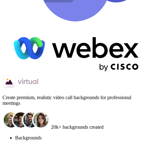
Create
premium, realistic video call backgrounds
for professional
meetings
20k+ backgrounds created
Backgrounds