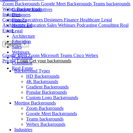
Zoom Backgrounds
Google Meet Backgrounds
Teams backgrounds
Webex Backgrounds
Corporate Executives
Industries
Designers
Corporate Executives
Designers
Finance
Healthcare
Legal
Finance
Architecture
Education
Sales
Webinars
Podcasting
Consulting
Real
Healthcare
Estate
Legal
Architecture
Education
Platforms
Sales
Webinars
Google Meet
Zoom
Microsoft Teams
Cisco Webex
Podcasting
Pricing
Login
Get your backgrounds
Consulting
Real Estate
Background Types
HD Backgrounds
4K Backgrounds
Gradient Backgrounds
Popular Backgrounds
Custom Logo Backgrounds
Meeting Backgrounds
Zoom Backgrounds
Google Meet Backgrounds
Teams backgrounds
Webex Backgrounds
Industries