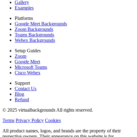
Gallery
Examples
Platforms
Google Meet Backgrounds
Zoom Backgrounds
Teams Backgrounds
Webex Backgrounds
Setup Guides
Zoom
Google Meet
Microsoft Teams
Cisco Webex
Support
Contact Us
Blog
Refund
© 2025 virtualbackgrounds All rights reserved.
Terms
Privacy Policy
Cookies
All product names, logos, and brands are the property of their
respective owners. Their appearance on this website is for