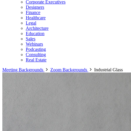
Corporate Executives
Designers
Finance
Healthcare
Legal
Architecture
Education
Sales
Webinars
Podcasting
Consulting
Real Estate
Meeting Backgrounds
Zoom Backgrounds
Industrial Glass