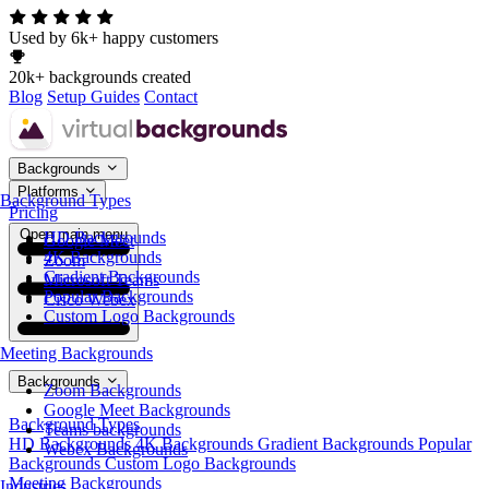
Used by 6k+ happy customers
20k+ backgrounds created
Blog
Setup Guides
Contact
Backgrounds
Platforms
Background Types
Pricing
Open main menu
HD Backgrounds
Google Meet
4K Backgrounds
Zoom
Gradient Backgrounds
Microsoft Teams
Popular Backgrounds
Cisco Webex
Custom Logo Backgrounds
Meeting Backgrounds
Backgrounds
Zoom Backgrounds
Google Meet Backgrounds
Background Types
Teams backgrounds
HD Backgrounds
4K Backgrounds
Gradient Backgrounds
Popular
Webex Backgrounds
Backgrounds
Custom Logo Backgrounds
Meeting Backgrounds
Industries