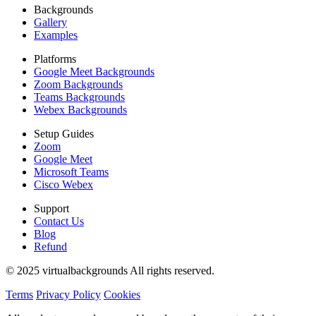
Backgrounds
Gallery
Examples
Platforms
Google Meet Backgrounds
Zoom Backgrounds
Teams Backgrounds
Webex Backgrounds
Setup Guides
Zoom
Google Meet
Microsoft Teams
Cisco Webex
Support
Contact Us
Blog
Refund
© 2025 virtualbackgrounds All rights reserved.
Terms
Privacy Policy
Cookies