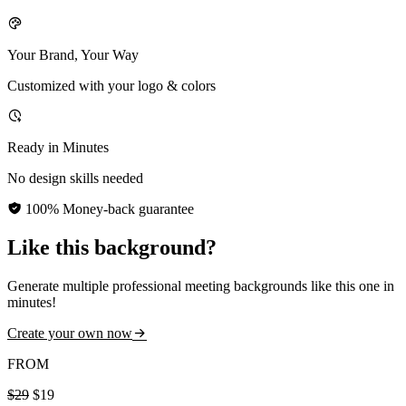
Your Brand, Your Way
Customized with your logo & colors
Ready in Minutes
No design skills needed
100% Money-back guarantee
Like this background?
Generate multiple professional meeting backgrounds like this one in
minutes!
Create your own now
FROM
$29
$19