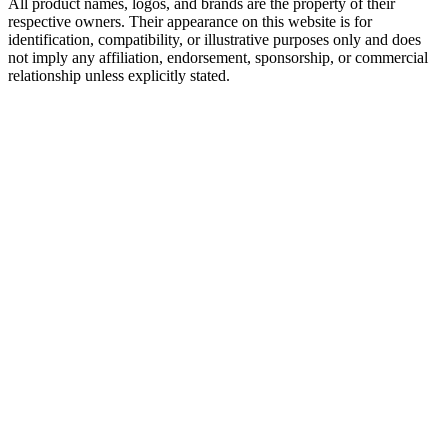
All product names, logos, and brands are the property of their
respective owners. Their appearance on this website is for
identification, compatibility, or illustrative purposes only and does
not imply any affiliation, endorsement, sponsorship, or commercial
relationship unless explicitly stated.