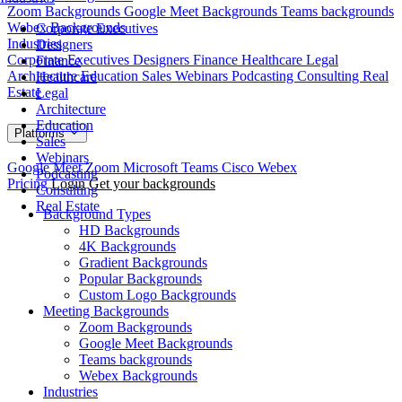
Zoom Backgrounds
Google Meet Backgrounds
Teams backgrounds
Webex Backgrounds
Corporate Executives
Industries
Designers
Corporate Executives
Designers
Finance
Healthcare
Legal
Finance
Architecture
Education
Sales
Webinars
Podcasting
Consulting
Real
Healthcare
Estate
Legal
Architecture
Education
Platforms
Sales
Webinars
Google Meet
Zoom
Microsoft Teams
Cisco Webex
Podcasting
Pricing
Login
Get your backgrounds
Consulting
Real Estate
Background Types
HD Backgrounds
4K Backgrounds
Gradient Backgrounds
Popular Backgrounds
Custom Logo Backgrounds
Meeting Backgrounds
Zoom Backgrounds
Google Meet Backgrounds
Teams backgrounds
Webex Backgrounds
Industries