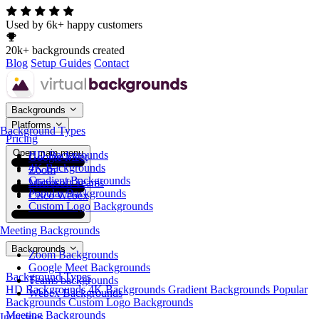
Used by 6k+ happy customers
20k+ backgrounds created
Blog
Setup Guides
Contact
Backgrounds
Platforms
Background Types
Pricing
Open main menu
HD Backgrounds
Google Meet
4K Backgrounds
Zoom
Gradient Backgrounds
Microsoft Teams
Popular Backgrounds
Cisco Webex
Custom Logo Backgrounds
Meeting Backgrounds
Backgrounds
Zoom Backgrounds
Google Meet Backgrounds
Background Types
Teams backgrounds
HD Backgrounds
4K Backgrounds
Gradient Backgrounds
Popular
Webex Backgrounds
Backgrounds
Custom Logo Backgrounds
Meeting Backgrounds
Industries