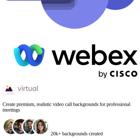
Create
premium, realistic video call backgrounds
for professional
meetings
20k+ backgrounds created