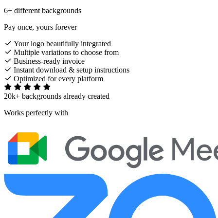
6+ different backgrounds
Pay once, yours forever
Your logo beautifully integrated
Multiple variations to choose from
Business-ready invoice
Instant download & setup instructions
Optimized for every platform
20k+ backgrounds already created
Works perfectly with