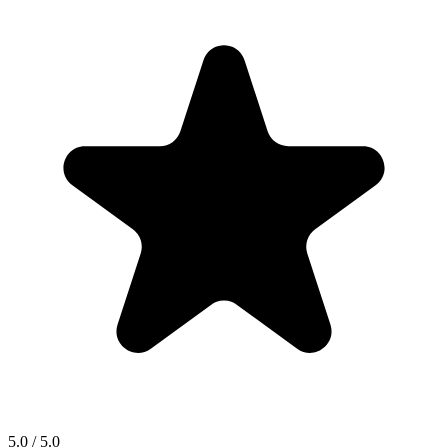
5.0 / 5.0