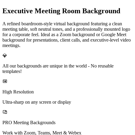
Executive Meeting Room Background
A refined boardroom-style virtual background featuring a clean
meeting table, soft neutral tones, and a professionally mounted logo
for a corporate feel. Ideal as a Zoom background or Google Meet
background for presentations, client calls, and executive-level video
meetings.
💎
All our backgrounds are unique in the world -
No reusable
templates!
High Resolution
Ultra-sharp on any screen or display
PRO Meeting Backgrounds
Work with Zoom, Teams, Meet & Webex