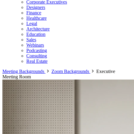
Corporate Executives
Designers
Finance
Healthcare
Legal
Architecture
Education
Sales
Webinars
Podcasting
Consulting
Real Estate
Meeting Backgrounds
Zoom Backgrounds
Executive
Meeting Room